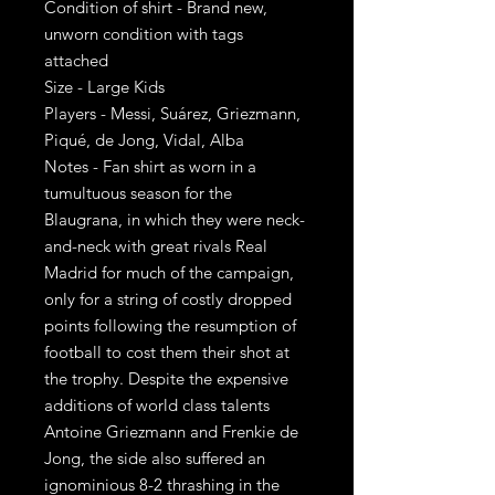
Condition of shirt - Brand new,
unworn condition with tags
attached
Size - Large Kids
Players - Messi, Suárez, Griezmann,
Piqué, de Jong, Vidal, Alba
Notes - Fan shirt as worn in a
tumultuous season for the
Blaugrana, in which they were neck-
and-neck with great rivals Real
Madrid for much of the campaign,
only for a string of costly dropped
points following the resumption of
football to cost them their shot at
the trophy. Despite the expensive
additions of world class talents
Antoine Griezmann and Frenkie de
Jong, the side also suffered an
ignominious 8-2 thrashing in the