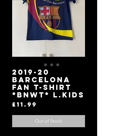
2019-20
Barcelona
Fan T-Shirt
*BNWT* L.Kids
Price
£11.99
Out of Stock