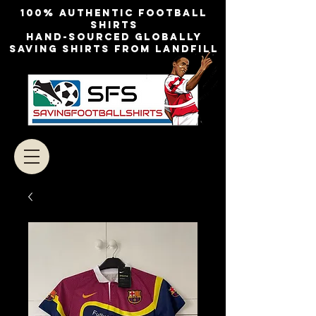
100% authentic football
shirts
Hand-sourced globally
Saving shirts from landfill