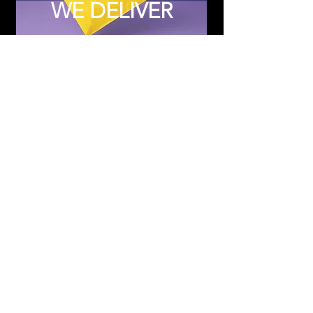
WE DELIVER
Subscribe to Updates
Subscribe Now