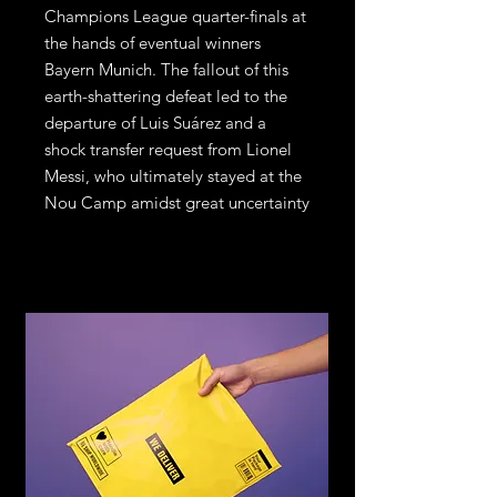
Champions League quarter-finals at
the hands of eventual winners
Bayern Munich. The fallout of this
earth-shattering defeat led to the
departure of Luis Suárez and a
shock transfer request from Lionel
Messi, who ultimately stayed at the
Nou Camp amidst great uncertainty