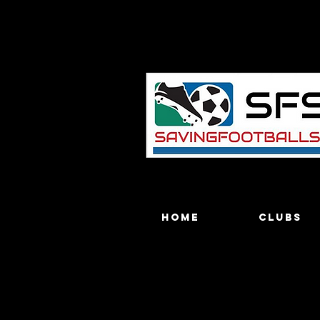
Home
Clubs