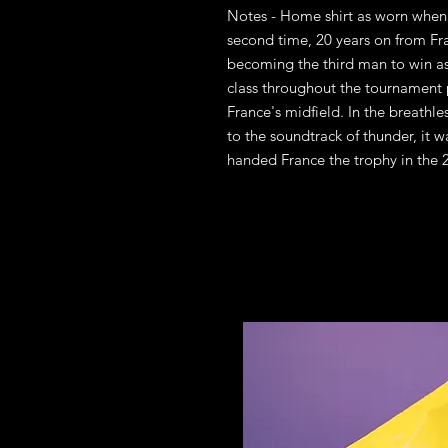
Notes - Home shirt as worn when 
second time, 20 years on from F
becoming the third man to win a
class throughout the tournament
France's midfield. In the breathles
to the soundtrack of thunder, it 
handed France the trophy in the 2