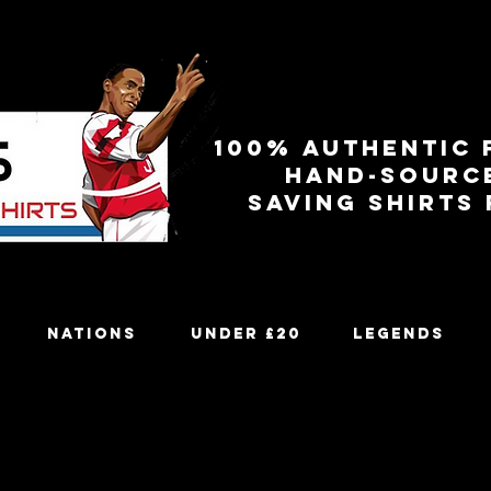
100% authentic 
Hand-sourc
Saving shirts
Nations
Under £20
Legends