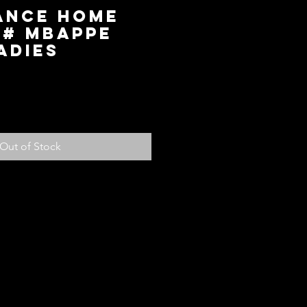
rance Home
0# Mbappe
Ladies
ce
Out of Stock