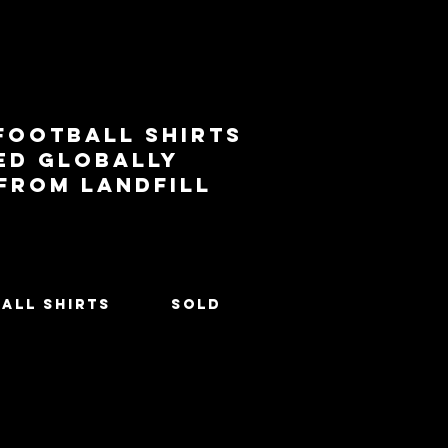
football shirts
ed globally
 from landfill
All Shirts
SOLD