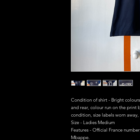
Condition of shirt - Bright colour
and rear, colour run on the print b
condition, size labels worn away, 
Size - Ladies Medium
Features - Official France numberi
Mbappe.