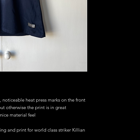
s, noticeable heat press marks on the front
ut otherwise the print is in great
nice material feel
ng and print for world class striker Killian