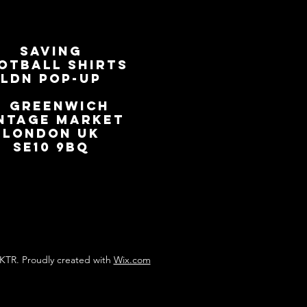
SAVING
OTBALL SHIRTS
LDN Pop-Up
📍
GREENWICH
NTAGE MARKET
LONDON UK
SE10 9BQ
KTR. Proudly created with
Wix.com