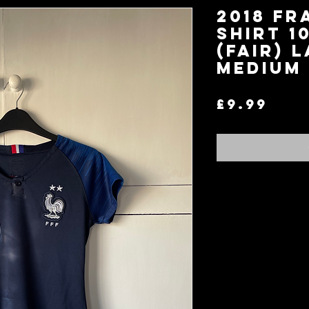
2018 F
Shirt 1
(Fair) 
Medium
Pri
£9.99