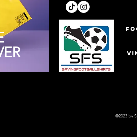
FO
E
VER
VI
©2023 by S