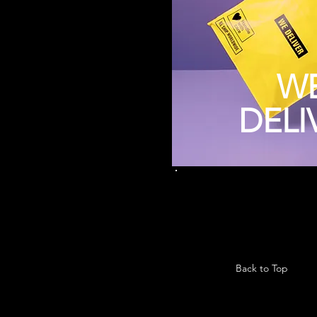
W
DELI
Back to Top