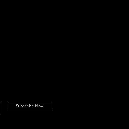
Subscribe Now