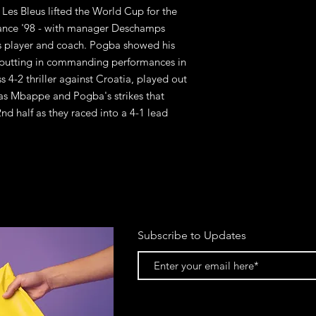
Les Bleus lifted the World Cup for the
rance '98 - with manager Deschamps
s player and coach. Pogba showed his
 putting in commanding performances in
s 4-2 thriller against Croatia, played out
was Mbappe and Pogba's strikes that
nd half as they raced into a 4-1 lead
Subscribe to Updates