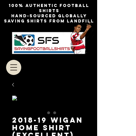
100% authentic football
shirts
Hand-sourced globally
Saving shirts from landfill
2018-19 WIGAN
HOME SHIRT
(EXCELLENT)