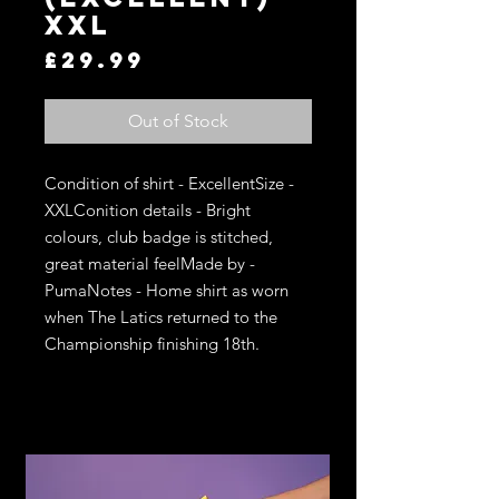
XXL
Price
£29.99
Out of Stock
Condition of shirt - ExcellentSize - 
XXLConition details - Bright 
colours, club badge is stitched, 
great material feelMade by - 
PumaNotes - Home shirt as worn 
when The Latics returned to the 
Championship finishing 18th. 