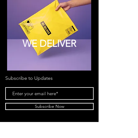
WE DELIVER
Subscribe to Updates
Subscribe Now