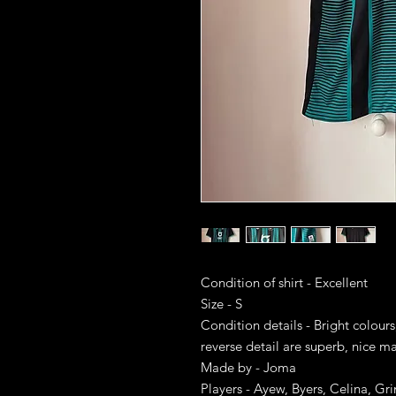
Condition of shirt - Excellent
Size - S
Condition details - Bright colour
reverse detail are superb, nice ma
Made by - Joma
Players - Ayew, Byers, Celina, G