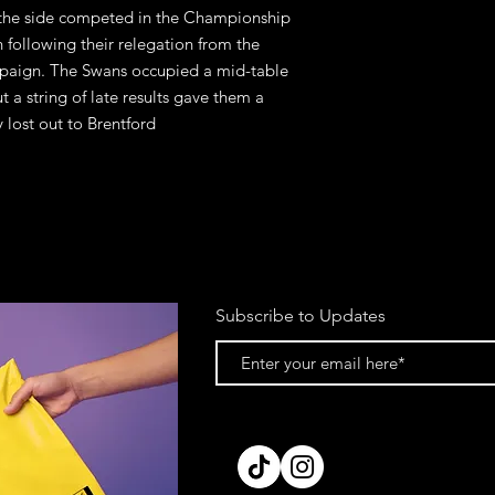
n the side competed in the Championship
 following their relegation from the
paign. The Swans occupied a mid-table
 a string of late results gave them a
y lost out to Brentford
Subscribe to Updates