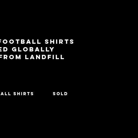
football shirts
ed globally
 from landfill
All Shirts
SOLD