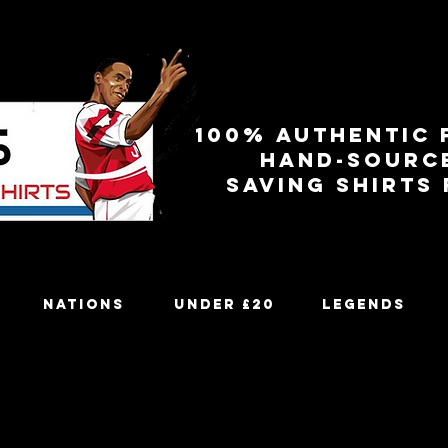
100% authentic 
Hand-sourc
Saving shirts
Nations
Under £20
Legends