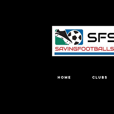
Home
Clubs