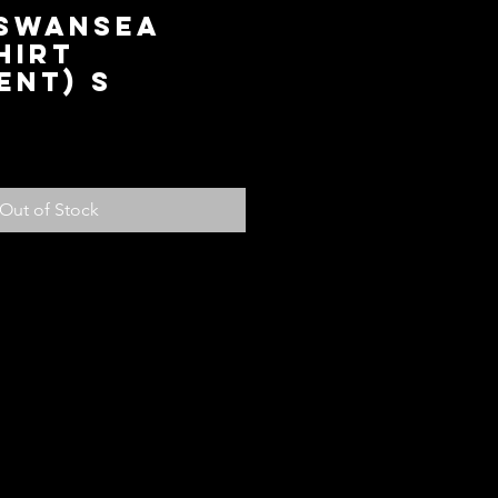
 Swansea
hirt
ent) S
ice
Out of Stock