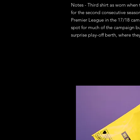
Notes - Third shirt as worn whe
for the second consecutive season
Premier League in the 17/18 cam
spot for much of the campaign but
surprise play-off berth, where the