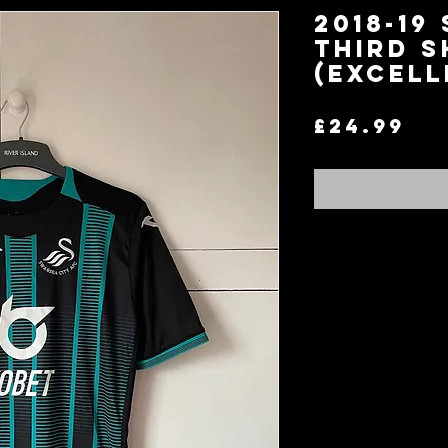
2018-19
Third S
(Excell
Pr
£24.99