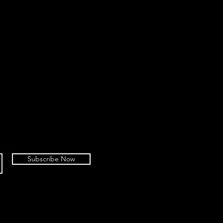
Subscribe Now