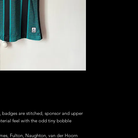
s, badges are stitched, sponsor and upper
terial feel with the odd tiny bobble
rimes, Fulton, Naughton, van der Hoorn