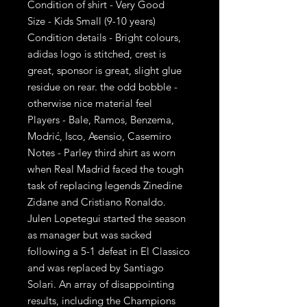
Condition of shirt - Very Good
Size - Kids Small (9-10 years)
Condition details - Bright colours,
adidas logo is stitched, crest is
great, sponsor is great, slight glue
residue on rear. the odd bobble -
otherwise nice material feel
Players - Bale, Ramos, Benzema,
Modrić, Isco, Asensio, Casemiro
Notes - Parley third shirt as worn
when Real Madrid faced the tough
task of replacing legends Zinedine
Zidane and Cristiano Ronaldo.
Julen Lopetegui started the season
as manager but was sacked
following a 5-1 defeat in El Classico
and was replaced by Santiago
Solari. An array of disappointing
results, including the Champions