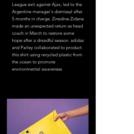
League exit against Ajax, led to the
Argentine manager's dismissal after
5 months in charge. Zinedine Zidane
made an unexpected return as head
coach in March to restore some
hope after a dreadful season. adidas
and Parley collaborated to product
this shirt using recycled plastic from
the ocean to promote
environmental awareness