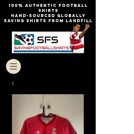
100% authentic football
shirts
Hand-sourced globally
Saving shirts from landfill