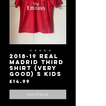
2018-19 Real
Madrid Third
Shirt (Very
Good) S KIDS
Price
£14.99
Out of Stock