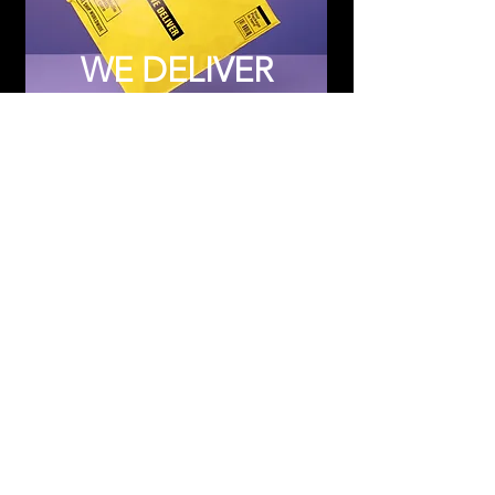
WE DELIVER
Subscribe to Updates
Subscribe Now