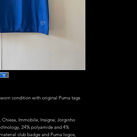
unworn condition with original Puma tags
ti, Chiesa, Immobile, Insigne, Jorginho
 technology, 24% polyamide and 4%
r material club badge and Puma logos,