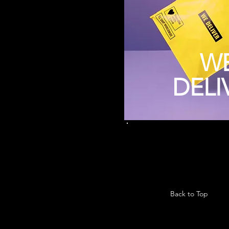
W
DELI
Back to Top