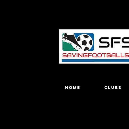
Home
Clubs