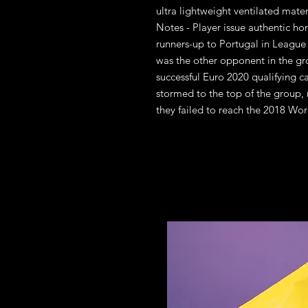
ultra lightweight ventilated mate
Notes - Player issue authentic ho
runners-up to Portugal in League
was the other opponent in the gr
successful Euro 2020 qualifying
stormed to the top of the group, r
they failed to reach the 2018 Wor