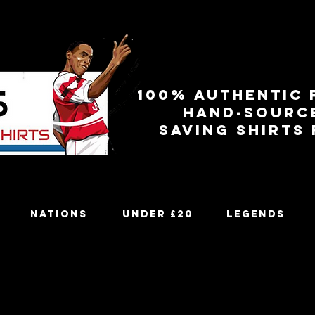
100% authentic 
Hand-sourc
Saving shirts
Nations
Under £20
Legends