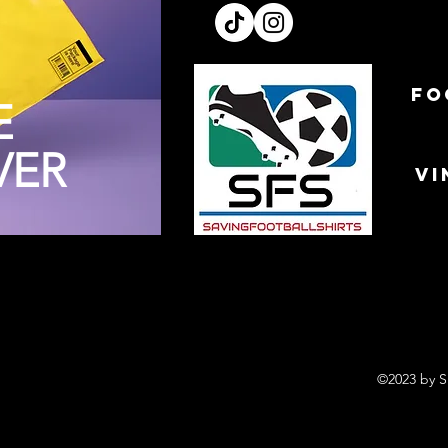
FO
E
VER
VI
©2023 by S