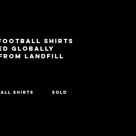
football shirts
ed globally
 from landfill
All Shirts
SOLD