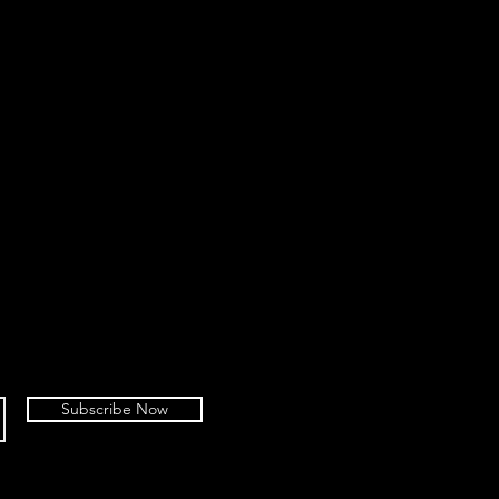
Subscribe Now