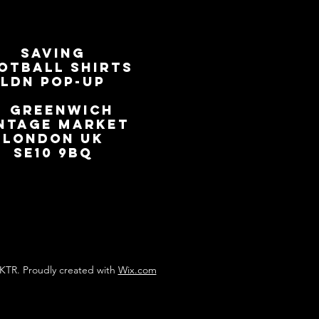
SAVING
OTBALL SHIRTS
LDN Pop-Up
📍
GREENWICH
NTAGE MARKET
LONDON UK
SE10 9BQ
KTR. Proudly created with
Wix.com