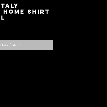
Italy
 Home Shirt
XL
ice
Out of Stock