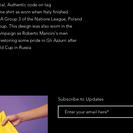
rial, Authentic code on tag
me shirt as worn when Italy finished
 A Group 3 of the Nations League, Poland
oup. This design was also worn in the
 campaign as Roberto Mancini's men
estoring some pride in Gli Azzurri after
ld Cup in Russia
Subscribe to Updates