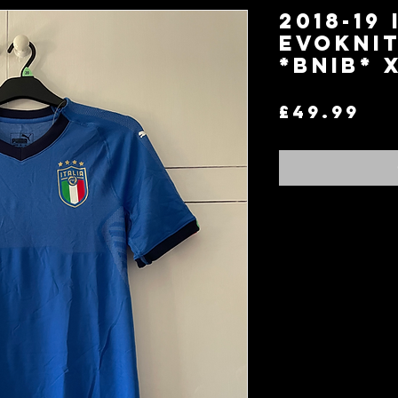
2018-19 
EvoKnit
*BNIB* 
Pr
£49.99