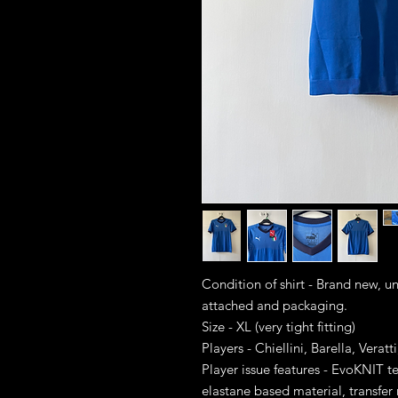
Condition of shirt - Brand new, 
attached and packaging.
Size - XL (very tight fitting)
Players - Chiellini, Barella, Verat
Player issue features - EvoKNIT
elastane based material, transfe