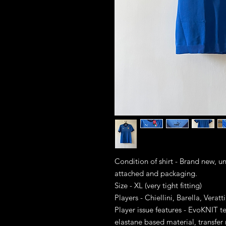
Condition of shirt - Brand new, 
attached and packaging.
Size - XL (very tight fitting)
Players - Chiellini, Barella, Verat
Player issue features - EvoKNIT
elastane based material, transfe