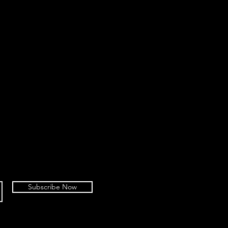
Subscribe Now