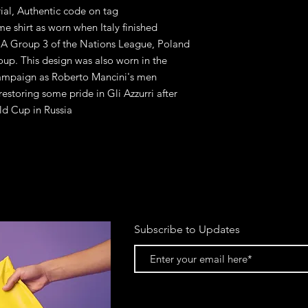
rial, Authentic code on tag
me shirt as worn when Italy finished
 A Group 3 of the Nations League, Poland
oup. This design was also worn in the
 campaign as Roberto Mancini's men
estoring some pride in Gli Azzurri after
ld Cup in Russia
Subscribe to Updates