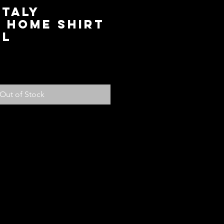
Italy
 Home Shirt
XL
ice
Out of Stock