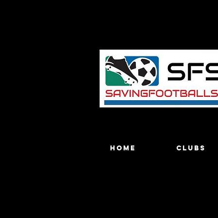
Home
Clubs