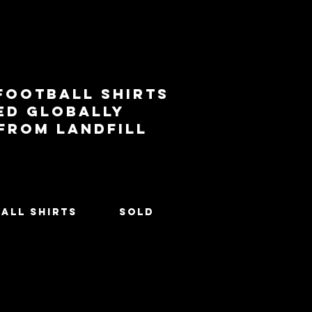
football shirts
ed globally
 from landfill
All Shirts
SOLD