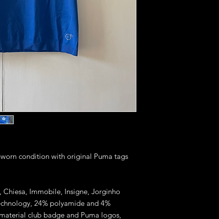
unworn condition with original Puma tags
ti, Chiesa, Immobile, Insigne, Jorginho
 technology, 24% polyamide and 4%
r material club badge and Puma logos,