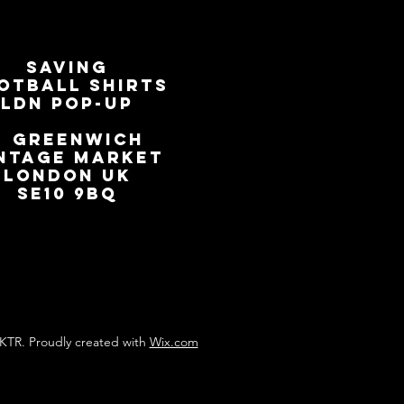
SAVING
OTBALL SHIRTS
LDN Pop-Up
📍
GREENWICH
NTAGE MARKET
LONDON UK
SE10 9BQ
KTR. Proudly created with
Wix.com