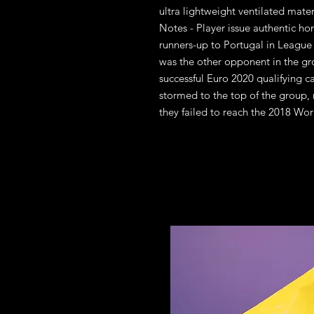
ultra lightweight ventilated mate
Notes - Player issue authentic ho
runners-up to Portugal in League
was the other opponent in the gr
successful Euro 2020 qualifying
stormed to the top of the group, r
they failed to reach the 2018 Wor