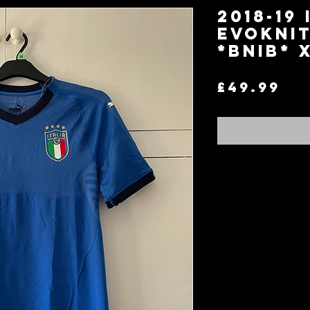
2018-19 
EvoKnit
*BNIB* 
Pr
£49.99