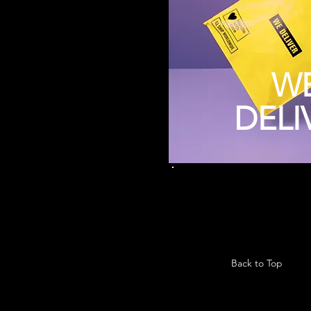
W
DELI
Back to Top