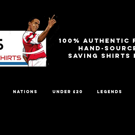
100% authentic 
Hand-sourc
Saving shirts
Nations
Under £20
Legends