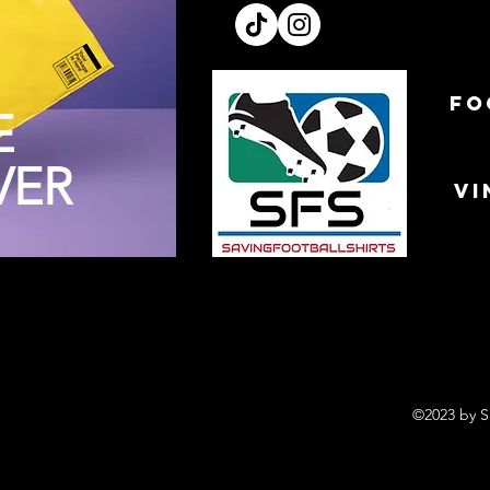
FO
E
VER
VI
©2023 by S