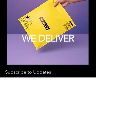
WE DELIVER
Subscribe to Updates
Subscribe Now