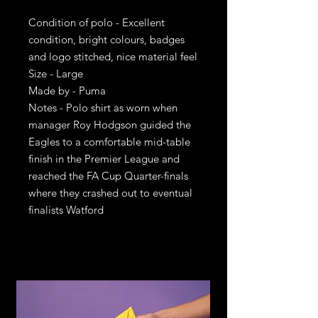
Condition of polo - Excellent
condition, bright colours, badges
and logo stitched, nice material feel
Size - Large
Made by - Puma
Notes - Polo shirt as worn when
manager Roy Hodgson guided the
Eagles to a comfortable mid-table
finish in the Premier League and
reached the FA Cup Quarter-finals
where they crashed out to eventual
finalists Watford