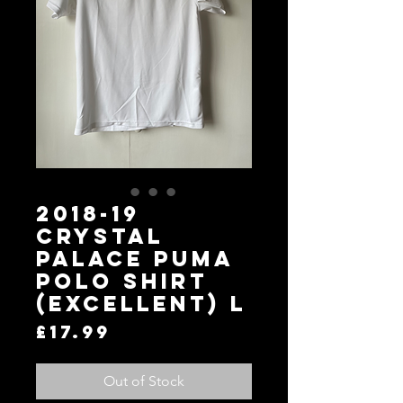
2018-19
Crystal
Palace Puma
Polo Shirt
(Excellent) L
Price
£17.99
Out of Stock