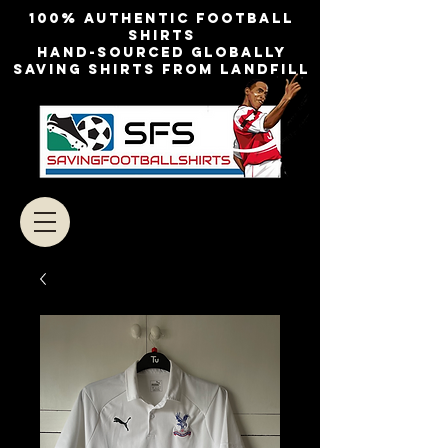
100% authentic football
shirts
Hand-sourced globally
Saving shirts from landfill