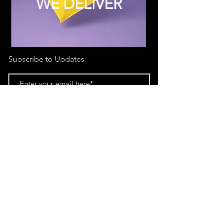
WE DELIVER
Subscribe to Updates
Subscribe Now