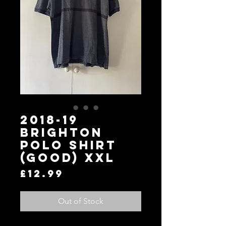
2018-19
Brighton
Polo Shirt
(Good) XXL
Price
£12.99
Out of Stock