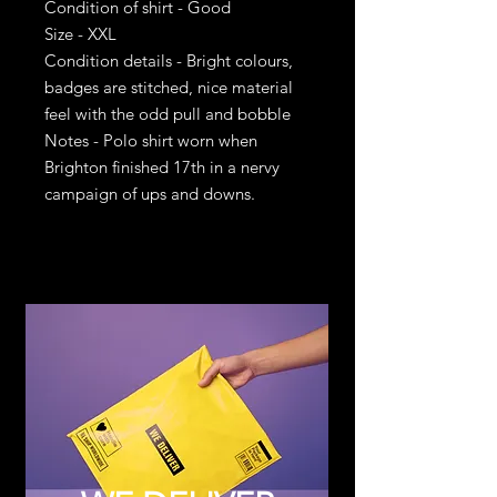
Condition of shirt - Good
Size - XXL
Condition details - Bright colours,
badges are stitched, nice material
feel with the odd pull and bobble
Notes - Polo shirt worn when
Brighton finished 17th in a nervy
campaign of ups and downs.