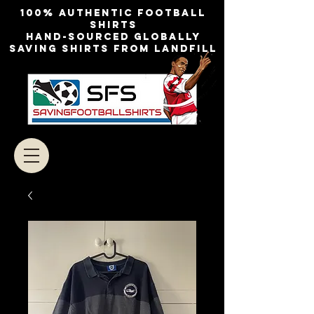
100% authentic football
shirts
Hand-sourced globally
Saving shirts from landfill