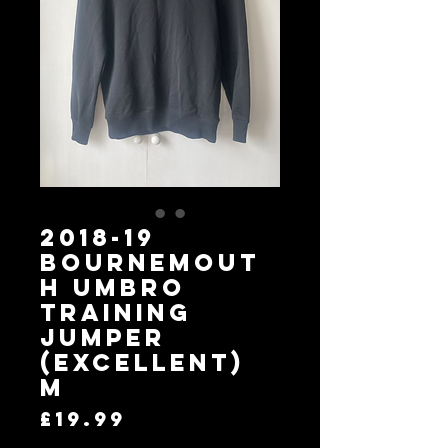
2018-19
Bournemout
h Umbro
Training
Jumper
(Excellent)
M
Price
£19.99