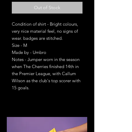
Out of Stock
Condition of shirt - Bright colours,
very nice material feel, no signs of
wear. badges are stitched.
Size - M
Made by - Umbro
Notes - Jumper worn in the season
when The Cherries finished 14th in
the Premier League, with Callum
Wilson as the club's top scorer with
15 goals.