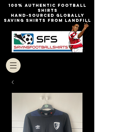
100% authentic football
shirts
Hand-sourced globally
Saving shirts from landfill