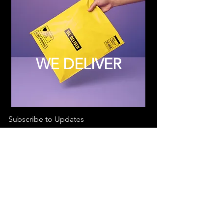
WE DELIVER
Subscribe to Updates
Subscribe Now