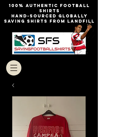
100% authentic football
shirts
Hand-sourced globally
Saving shirts from landfill