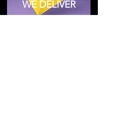
WE DELIVER
Subscribe to Updates
Subscribe Now