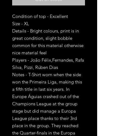
Condition of top - Excellent
Size - XL
Details - Bright colours, print is in
great condition, slight bobble
common for this material otherwise
nice material feel
Players - João Félix,Fernandes, Rafa
Silva, Pizzi, Rúben Dias
Notes - T-Shirt worn when the side
won the Primeira Liga, making this
a fifth title in last six years. In
Europe Águias crashed out of the
Champions League at the group
stage but did manage a Europa
League place thanks to their 3rd
place in the group. They reached
the Quarter-finals in the Europa