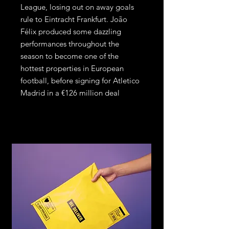
League, losing out on away goals
rule to Eintracht Frankfurt. João
Félix produced some dazzling
performances throughout the
season to become one of the
hottest properties in European
football, before signing for Atletico
Madrid in a €126 million deal