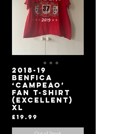
2018-19
Benfica
‘Campeao’
Fan T-Shirt
(Excellent)
XL
Price
£19.99
Out of Stock