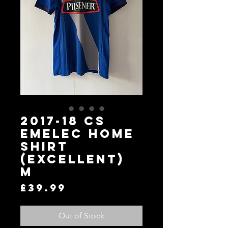
2017-18 CS
Emelec Home
Shirt
(Excellent)
M
Price
£39.99
Out of Stock