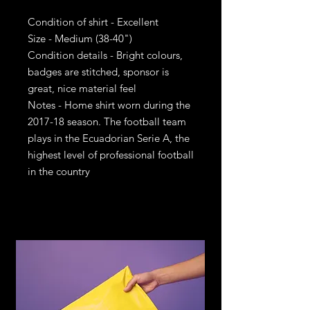
Condition of shirt - Excellent
Size - Medium (38-40")
Condition details - Bright colours,
badges are stitched, sponsor is
great, nice material feel
Notes - Home shirt worn during the
2017-18 season. The football team
plays in the Ecuadorian Serie A, the
highest level of professional football
in the country