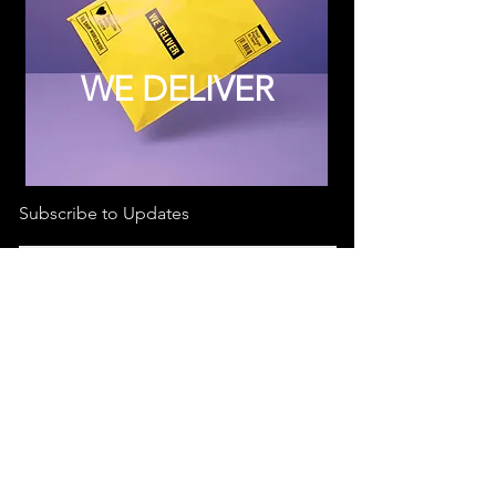
WE DELIVER
Subscribe to Updates
Subscribe Now