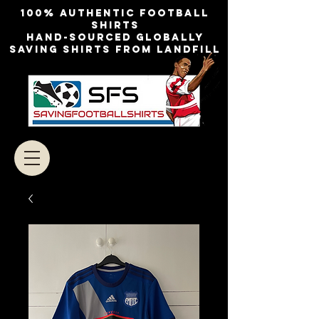
100% authentic football
shirts
Hand-sourced globally
Saving shirts from landfill