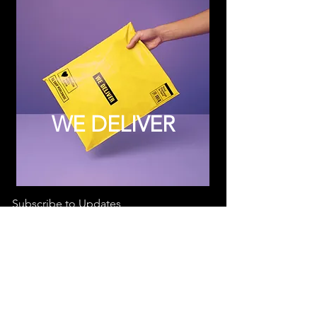
WE DELIVER
Subscribe to Updates
Subscribe Now