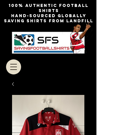
100% authentic football
shirts
Hand-sourced globally
Saving shirts from landfill