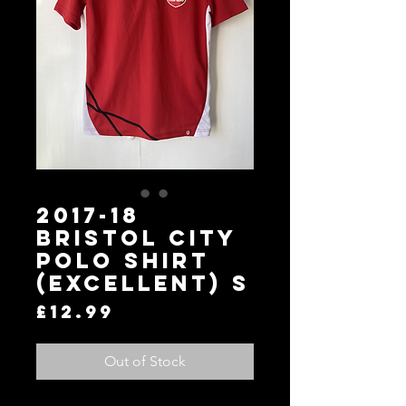
2017-18
Bristol City
Polo Shirt
(Excellent) S
Price
£12.99
Out of Stock