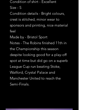
Condition of shirt - Excellent
Size - S
Condition details - Bright colours,
crest is stitched, minor wear to
sponsors and printing, nice material
feel
Made by - Bristol Sport
Notes - The Robins finished 11th in
the Championship this season
despite looking good for a play-off
spot at time but did go on a superb
League Cup run beating Stoke,
Watford, Crystal Palace and
Manchester United to reach the
Semi-Finals.