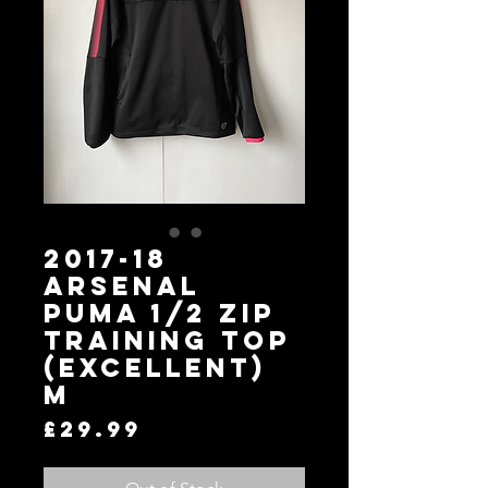
2017-18
Arsenal
Puma 1/2 Zip
Training Top
(Excellent)
M
Price
£29.99