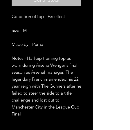
Out of Stock
Condition of top - Excellent

Size - M

Made by - Puma

Notes - Half-zip training top as 
worn during Arsene Wenger's final 
season as Arsenal manager. The 
legendary Frenchman ended his 22 
year reign with The Gunners after he 
failed to steer the side to a title 
challenge and lost out to 
Manchester City in the League Cup 
Final