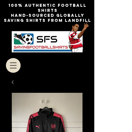
100% authentic football
shirts
Hand-sourced globally
Saving shirts from landfill