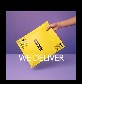
WE DELIVER
Subscribe to Updates
Subscribe Now