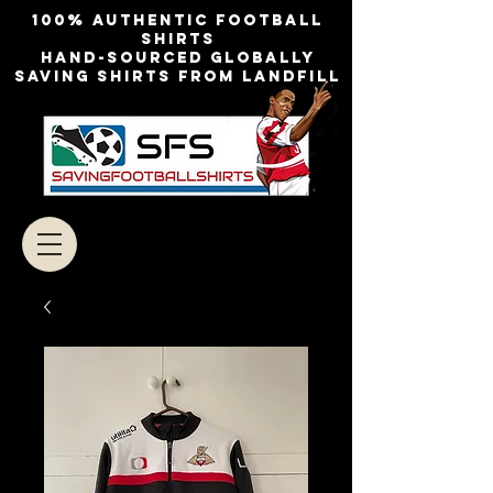
100% authentic football
shirts
Hand-sourced globally
Saving shirts from landfill