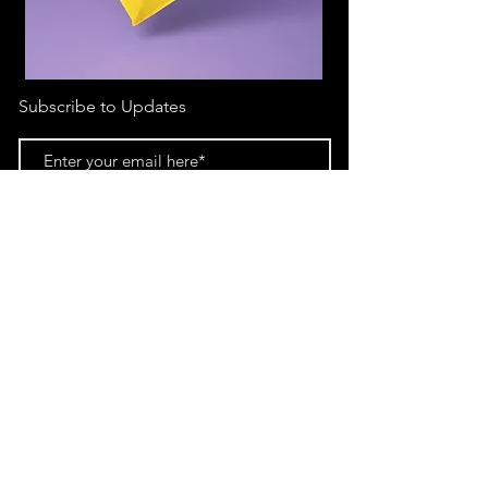
Subscribe to Updates
Subscribe Now