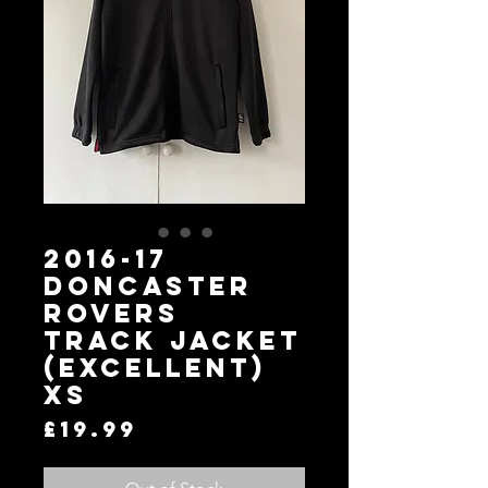
2016-17
Doncaster
Rovers
Track Jacket
(Excellent)
XS
Price
£19.99