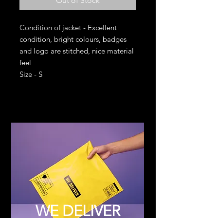
Out of Stock
Condition of jacket - Excellent
condition, bright colours, badges
and logo are stitched, nice material
feel
Size - S
WE DELIVER