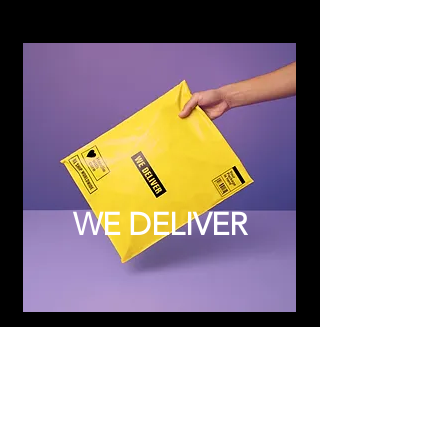
WE DELIVER
Subscribe to Updates
Subscribe Now