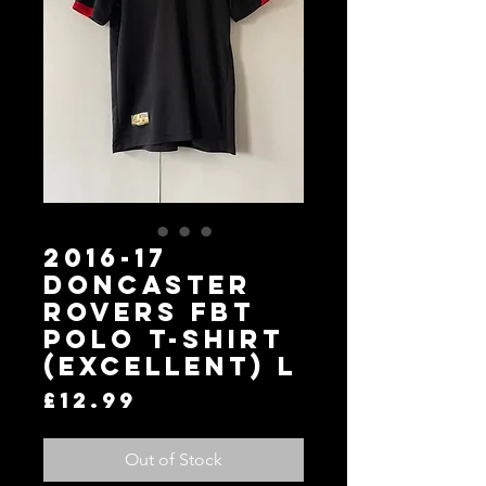
2016-17
Doncaster
Rovers FBT
Polo T-Shirt
(Excellent) L
Price
£12.99
Out of Stock