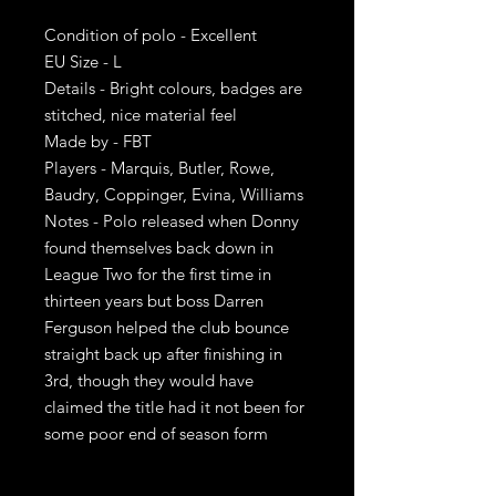
Condition of polo - Excellent
EU Size - L
Details - Bright colours, badges are
stitched, nice material feel
Made by - FBT
Players - Marquis, Butler, Rowe,
Baudry, Coppinger, Evina, Williams
Notes - Polo released when Donny
found themselves back down in
League Two for the first time in
thirteen years but boss Darren
Ferguson helped the club bounce
straight back up after finishing in
3rd, though they would have
claimed the title had it not been for
some poor end of season form