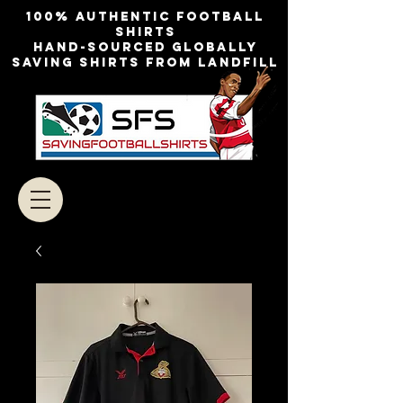
100% authentic football
shirts
Hand-sourced globally
Saving shirts from landfill