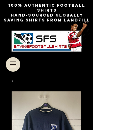
100% authentic football
shirts
Hand-sourced globally
Saving shirts from landfill