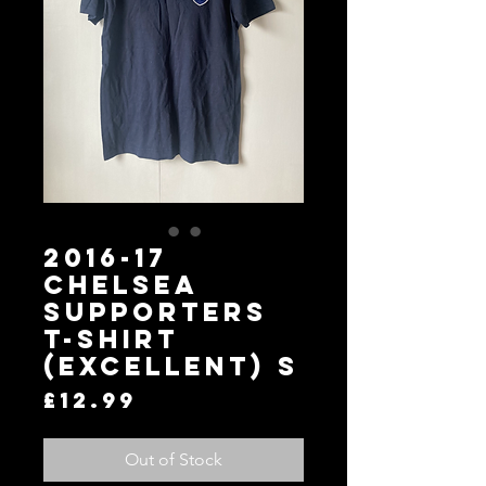
2016-17
Chelsea
Supporters
T-Shirt
(Excellent) S
Price
£12.99
Out of Stock