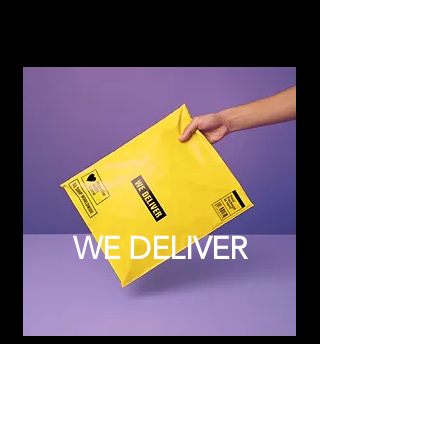
WE DELIVER
Subscribe to Updates