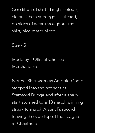
Condition of shirt - bright colours, 
classic Chelsea badge is stitched, 
no signs of wear throughout the 
shirt, nice material feel. 

Size - S

Made by - Official Chelsea 
Merchandise 

Notes - Shirt worn as Antonio Conte 
stepped into the hot seat at 
Stamford Bridge and after a shaky 
start stormed to a 13 match winning 
streak to match Arsenal's record 
leaving the side top of the League 
at Christmas