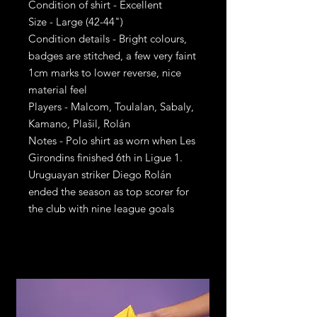
Condition of shirt - Excellent
Size - Large (42-44")
Condition details - Bright colours,
badges are stitched, a few very faint
1cm marks to lower reverse, nice
material feel
Players - Malcom, Toulalan, Sabaly,
Kamano, Plašil, Rolán
Notes - Polo shirt as worn when Les
Girondins finished 6th in Ligue 1.
Uruguayan striker Diego Rolán
ended the season as top scorer for
the club with nine league goals