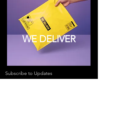
WE DELIVER
Subscribe to Updates
Subscribe Now