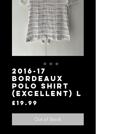
2016-17
Bordeaux
Polo Shirt
(Excellent) L
Price
£19.99
Out of Stock