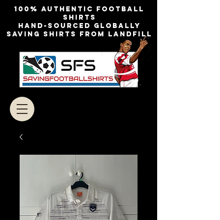
100% authentic football
shirts
Hand-sourced globally
Saving shirts from landfill