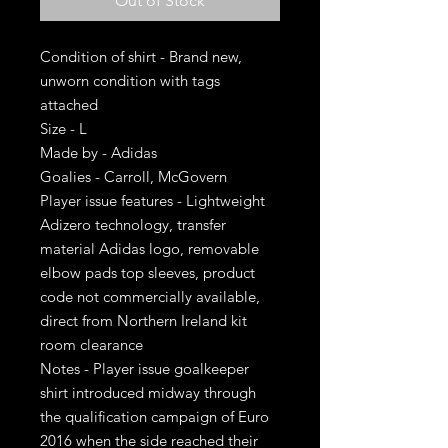
Out of Stock
Condition of shirt - Brand new,
unworn condition with tags
attached
Size - L
Made by - Adidas
Goalies - Carroll, McGovern
Player issue features - Lightweight
Adizero technology, transfer
material Adidas logo, removable
elbow pads top sleeves, product
code not commercially available,
direct from Northern Ireland kit
room clearance
Notes - Player issue goalkeeper
shirt introduced midway through
the qualification campaign of Euro
2016 when the side reached their