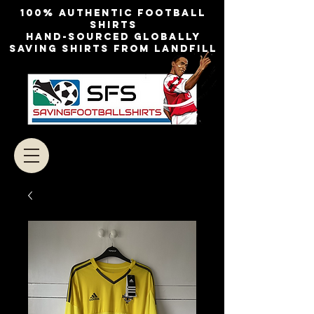
100% authentic football
shirts
Hand-sourced globally
Saving shirts from landfill