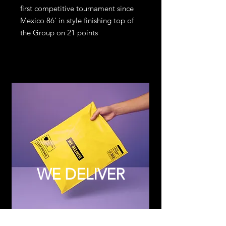
first competitive tournament since
Mexico 86' in style finishing top of
the Group on 21 points
WE DELIVER