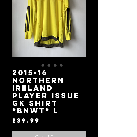
2015-16
Northern
Ireland
Player Issue
GK Shirt
*BNWT* L
Price
£39.99