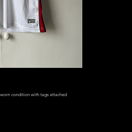
nworn condition with tags attached
