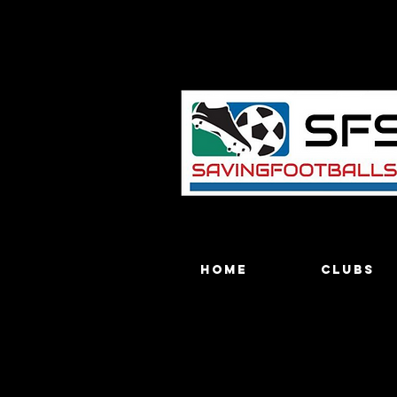
Home
Clubs