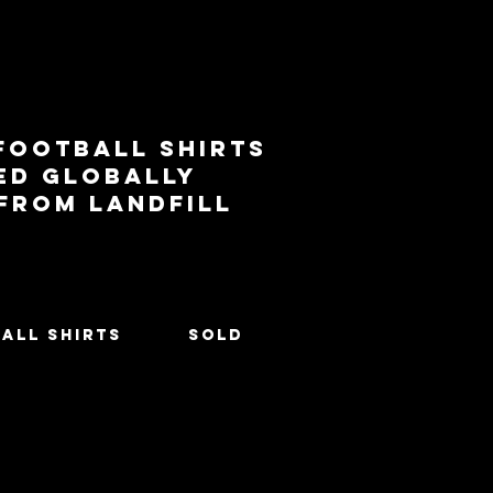
football shirts
ed globally
 from landfill
All Shirts
SOLD