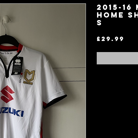
2015-16
Home S
S
Pr
£29.99