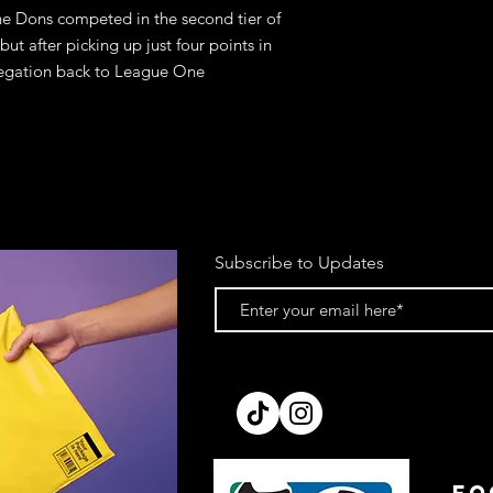
 Dons competed in the second tier of 
 but after picking up just four points in 
elegation back to League One
Subscribe to Updates
FO