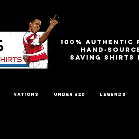
100% authentic 
Hand-sourc
Saving shirts
Nations
Under £20
Legends