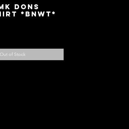
 MK Dons
hirt *BNWT*
ice
Out of Stock