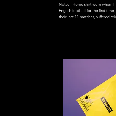
Notes - Home shirt worn when The
English football for the first time,
their last 11 matches, suffered r