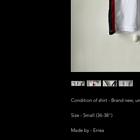
Condition of shirt - Brand new, u
Size - Small (36-38")

Made by - Errea
