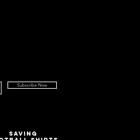
Subscribe Now
SAVING
OTBALL SHIRTS