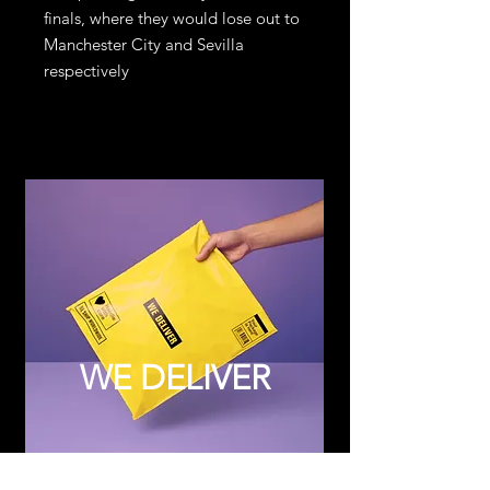
finals, where they would lose out to
Manchester City and Sevilla
respectively
WE DELIVER