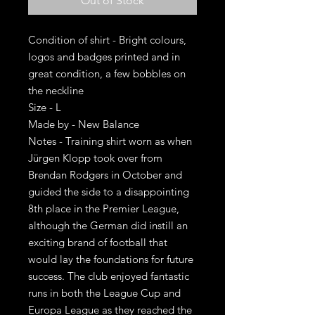
Out of Stock
Condition of shirt - Bright colours,
logos and badges printed and in
great condition, a few bobbles on
the neckline
Size - L
Made by - New Balance
Notes - Training shirt worn as when
Jürgen Klopp took over from
Brendan Rodgers in October and
guided the side to a disappointing
8th place in the Premier League,
although the German did instill an
exciting brand of football that
would lay the foundations for future
success. The club enjoyed fantastic
runs in both the League Cup and
Europa League as they reached the