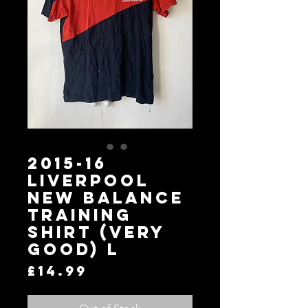
2015-16
Liverpool
New Balance
Training
Shirt (Very
Good) L
Price
£14.99