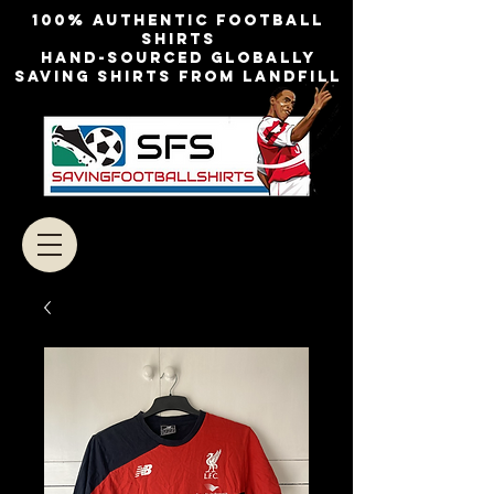
100% authentic football
shirts
Hand-sourced globally
Saving shirts from landfill