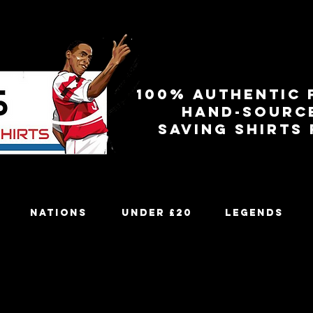
100% authentic 
Hand-sourc
Saving shirts
Nations
Under £20
Legends