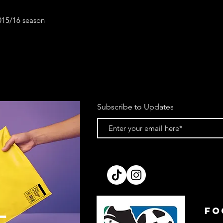
2015/16 season
Subscribe to Updates
FO