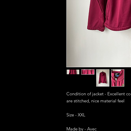
Condition of jacket - Excellent c
are stitched, nice material feel

Size - XXL

Made by - Avec
