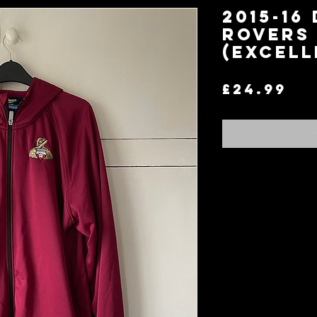
2015-16
Rovers 
(Excell
Pr
£24.99