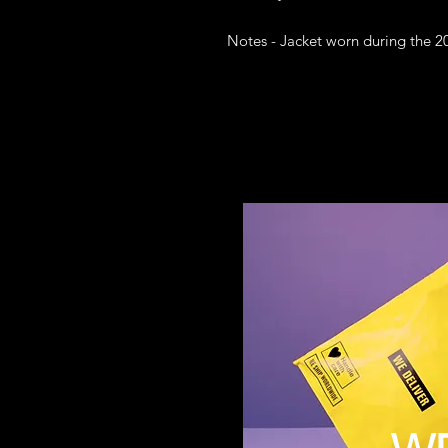
Notes - Jacket worn during the 