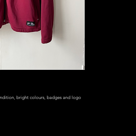
ondition, bright colours, badges and logo 