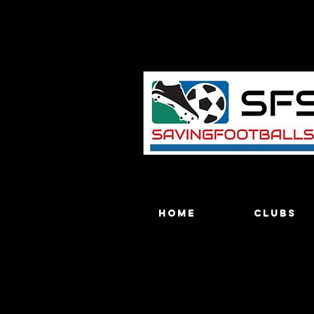
Home
Clubs