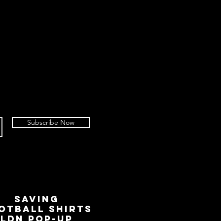
Subscribe Now
SAVING
OTBALL SHIRTS
LDN Pop-Up