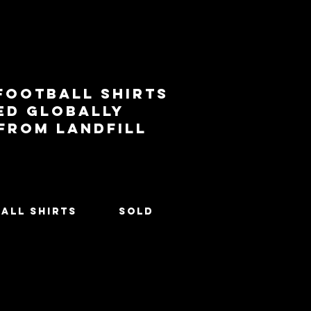
football shirts
ed globally
 from landfill
All Shirts
SOLD