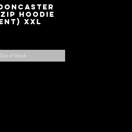
 Doncaster
Zip Hoodie
ent) XXL
ice
Out of Stock