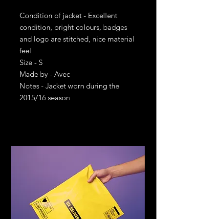
Condition of jacket - Excellent
condition, bright colours, badges
and logo are stitched, nice material
feel
Size - S
Made by - Avec
Notes - Jacket worn during the
2015/16 season