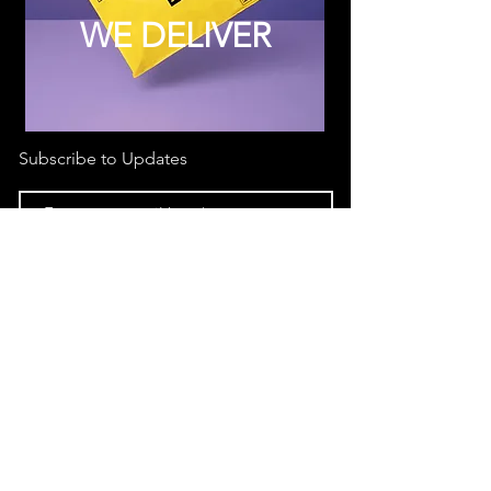
WE DELIVER
Subscribe to Updates
Subscribe Now