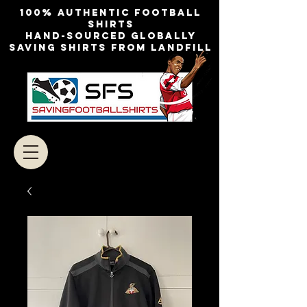
100% authentic football
shirts
Hand-sourced globally
Saving shirts from landfill