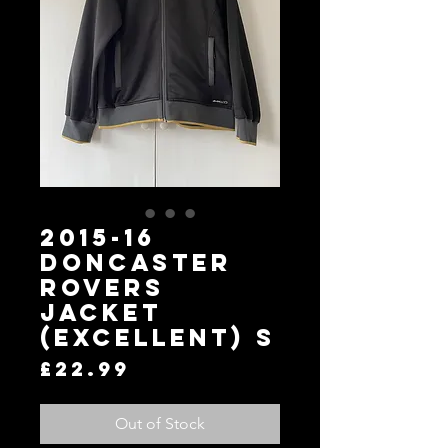
2015-16
Doncaster
Rovers
Jacket
(Excellent) S
Price
£22.99
Out of Stock