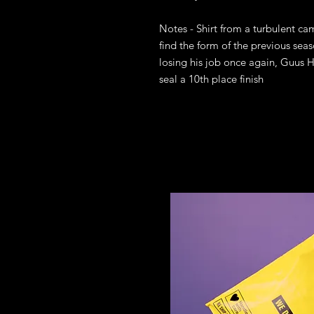
Notes - Shirt from a turbulent cam
find the form of the previous sea
losing his job once again, Guus H
seal a 10th place finish