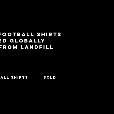
football shirts
ed globally
 from landfill
All Shirts
SOLD