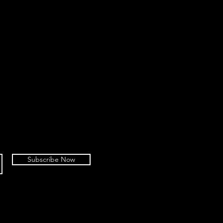
Subscribe Now