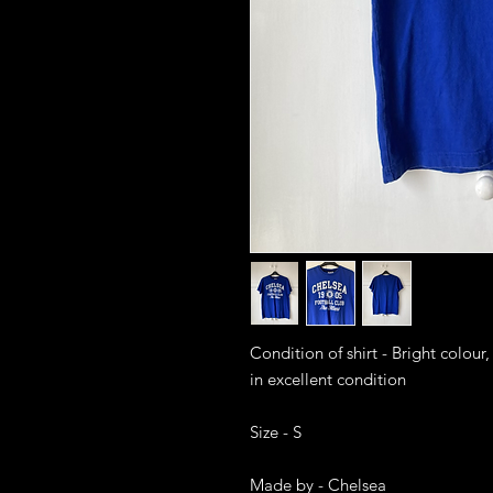
Condition of shirt - Bright colour,
in excellent condition 

Size - S

Made by - Chelsea
