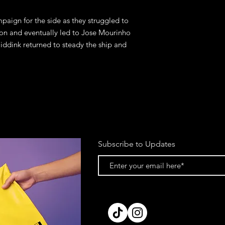
paign for the side as they struggled to 
son and eventually led to Jose Mourinho 
iddink returned to steady the ship and 
Subscribe to Updates