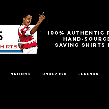
100% authentic 
Hand-sourc
Saving shirts
Nations
Under £20
Legends