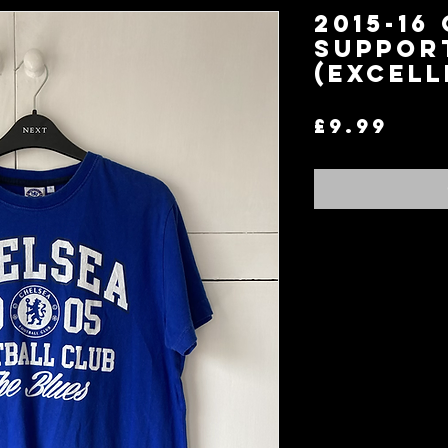
2015-16
Support
(Excell
Pri
£9.99