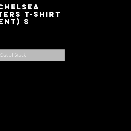
 Chelsea
ers T-Shirt
ent) S
ce
Out of Stock