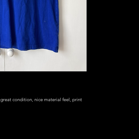
 great condition, nice material feel, print 