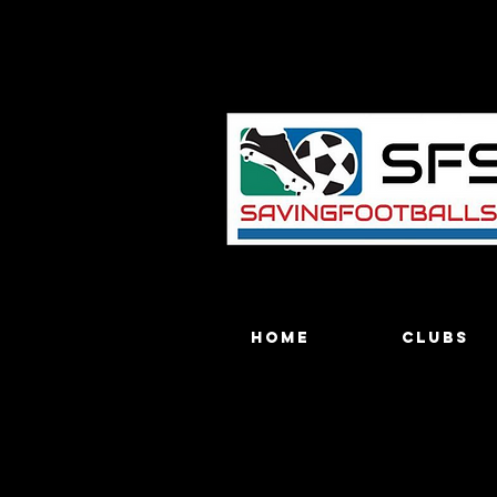
Home
Clubs