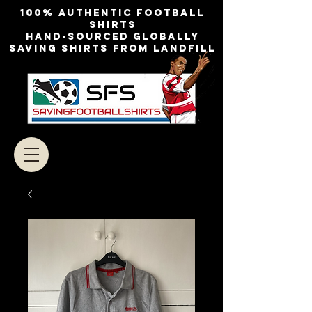
100% authentic football
shirts
Hand-sourced globally
Saving shirts from landfill