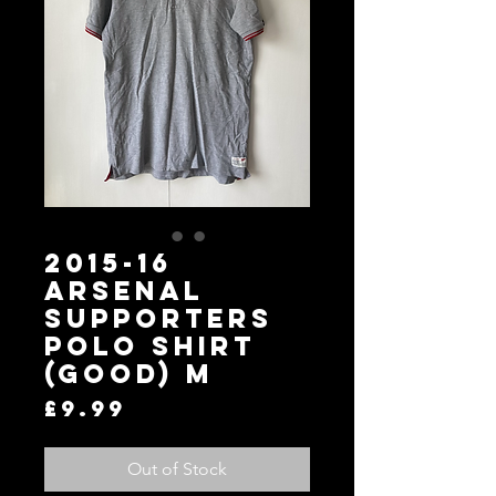
2015-16
Arsenal
Supporters
Polo Shirt
(Good) M
Price
£9.99
Out of Stock