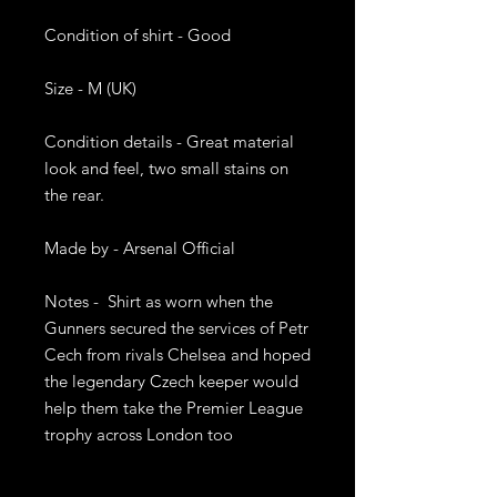
Condition of shirt - Good 

Size - M (UK) 

Condition details - Great material 
look and feel, two small stains on 
the rear.  

Made by - Arsenal Official 

Notes -  Shirt as worn when the 
Gunners secured the services of Petr 
Cech from rivals Chelsea and hoped 
the legendary Czech keeper would 
help them take the Premier League 
trophy across London too