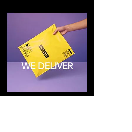
WE DELIVER
Subscribe to Updates
Subscribe Now