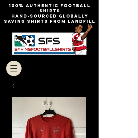
100% authentic football
shirts
Hand-sourced globally
Saving shirts from landfill