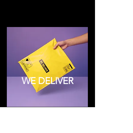
WE DELIVER
Subscribe to Updates