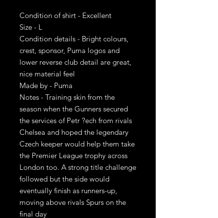
Condition of shirt - Excellent
Size - L
Condition details - Bright colours,
crest, sponsor, Puma logos and
lower reverse club detail are great,
nice material feel
Made by - Puma
Notes - Training skin from the
season when the Gunners secured
the services of Petr ?ech from rivals
Chelsea and hoped the legendary
Czech keeper would help them take
the Premier League trophy across
London too. A strong title challenge
followed but the side would
eventually finish as runners-up,
moving above rivals Spurs on the
final day