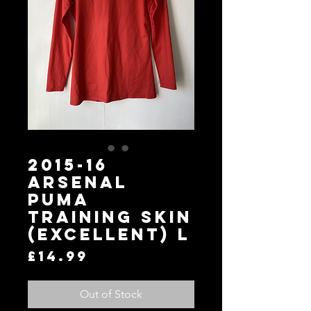
2015-16
Arsenal
Puma
Training Skin
(Excellent) L
Price
£14.99
Out of Stock