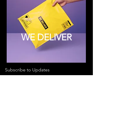
WE DELIVER
Subscribe to Updates
Subscribe Now