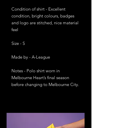
Condition of shirt - Excellent 
condition, bright colours, badges 
and logo are stitched, nice material 
feel

Size - S

Made by - A-League

Notes - Polo shirt worn in 
Melbourne Heart’s final season 
before changing to Melbourne City. 