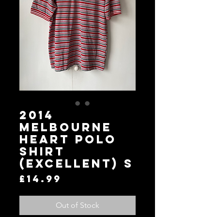
2014
Melbourne
Heart Polo
Shirt
(Excellent) S
Price
£14.99
Out of Stock