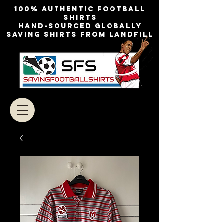
100% authentic football
shirts
Hand-sourced globally
Saving shirts from landfill