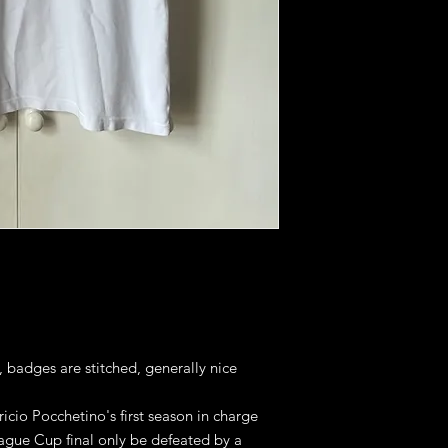
, badges are stitched, generally nice
icio Pocchetino's first season in charge
ague Cup final only be defeated by a