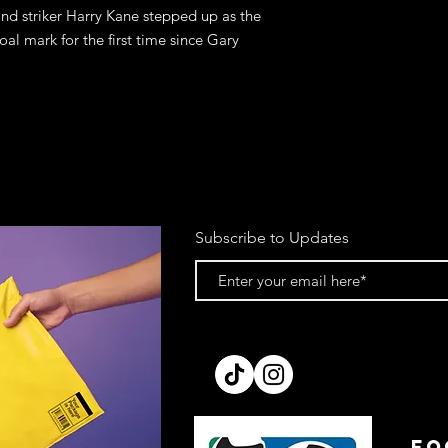
nd striker Harry Kane stepped up as the
al mark for the first time since Gary
Subscribe to Updates
FO