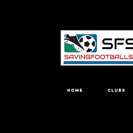
Home
Clubs