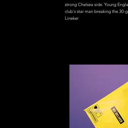
strong Chelsea side. Young Engla
club's star man breaking the 30-go
Lineker