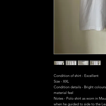
Condition of shirt - Excellent
Size - XXL
Condition details - Bright colours
material feel
Notes - Polo shirt as worn in Maur
when he guided to side to the Le