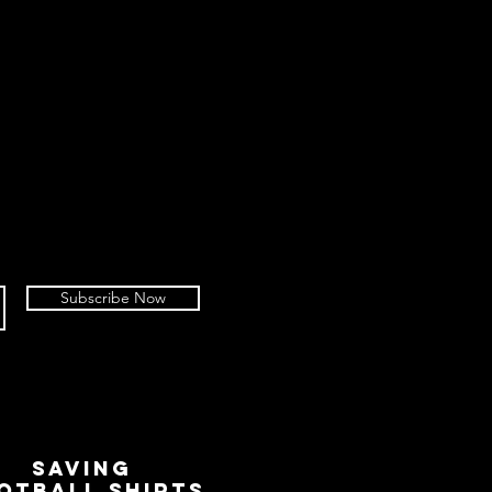
Subscribe Now
SAVING
OTBALL SHIRTS