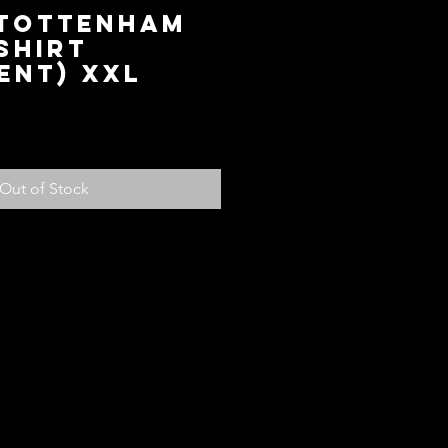
 Tottenham
Shirt
ent) XXL
ce
Out of Stock