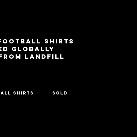
football shirts
ed globally
 from landfill
All Shirts
SOLD