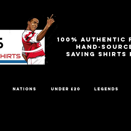
100% authentic 
Hand-sourc
Saving shirts
Nations
Under £20
Legends