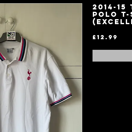
2014-15
Polo T-
(Excell
Pri
£12.99