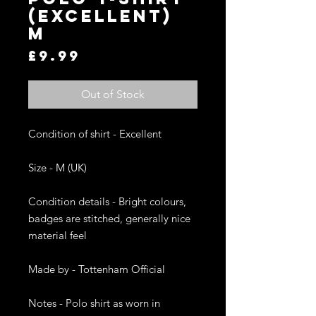
(EXCELLENT)
M
Price
£9.99
Out of Stock
Condition of shirt - Excellent

Size - M (UK)

Condition details - Bright colours, 
badges are stitched, generally nice 
material feel

Made by - Tottenham Official

Notes - Polo shirt as worn in 