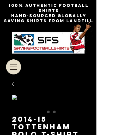
100% authentic football
shirts
Hand-sourced globally
Saving shirts from landfill
2014-15
TOTTENHAM
POLO T-SHIRT