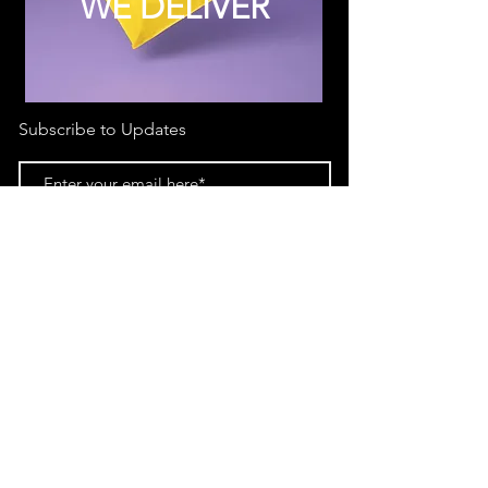
WE DELIVER
Subscribe to Updates
Subscribe Now