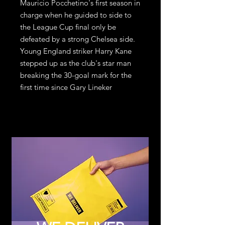
Mauricio Pocchetino's first season in 
charge when he guided to side to 
the League Cup final only be 
defeated by a strong Chelsea side. 
Young England striker Harry Kane 
stepped up as the club's star man 
breaking the 30-goal mark for the 
first time since Gary Lineker