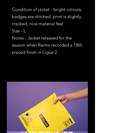
Condition of jacket - bright colours,
badges are stitched, print is slightly
cracked, nice material feel
Size - L
Notes - Jacket released for the
season when Reims recorded a 18th
placed finish in Ligue 2.