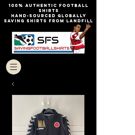
100% authentic football
shirts
Hand-sourced globally
Saving shirts from landfill