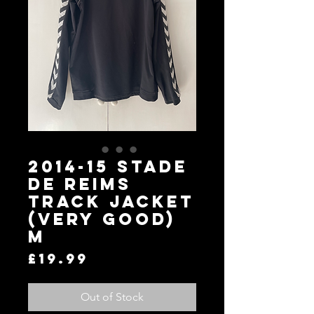
2014-15 Stade
de Reims
Track Jacket
(Very Good)
M
Price
£19.99
Out of Stock