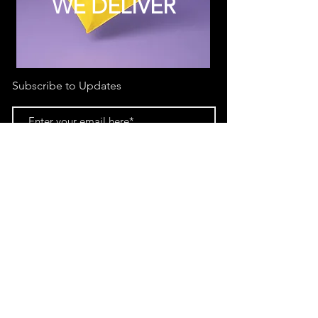
WE DELIVER
Subscribe to Updates
Subscribe Now