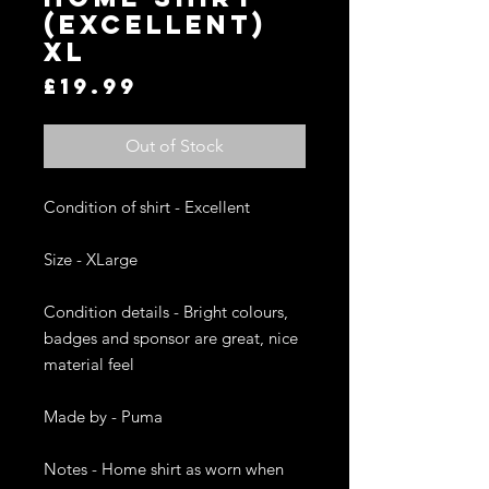
(EXCELLENT)
XL
Price
£19.99
Out of Stock
Condition of shirt - Excellent

Size - XLarge 

Condition details - Bright colours, 
badges and sponsor are great, nice 
material feel

Made by - Puma

Notes - Home shirt as worn when 