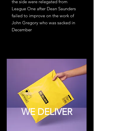
the side were relegated from 
League One after Dean Saunders 
failed to improve on the work of 
John Gregory who was sacked in 
December
WE DELIVER