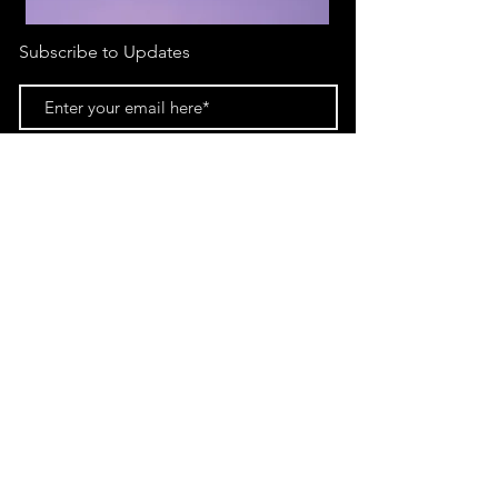
Subscribe to Updates
Subscribe Now