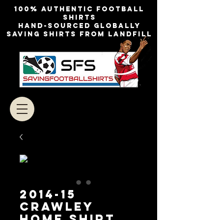
100% authentic football
shirts
Hand-sourced globally
Saving shirts from landfill
2014-15
CRAWLEY
HOME SHIRT