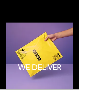
WE DELIVER
Subscribe to Updates