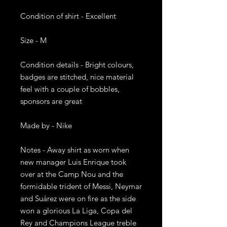
Condition of shirt - Excellent

Size - M

Condition details - Bright colours, 
badges are stitched, nice material 
feel with a couple of bobbles, 
sponsors are great

Made by - Nike

Notes - Away shirt as worn when 
new manager Luis Enrique took 
over at the Camp Nou and the 
formidable trident of Messi, Neymar 
and Suárez were on fire as the side 
won a glorious La Liga, Copa del 
Rey and Champions League treble