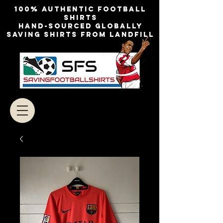
100% authentic football
shirts
Hand-sourced globally
Saving shirts from landfill