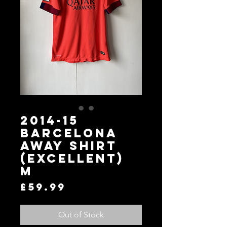
2014-15
Barcelona
Away Shirt
(Excellent)
M
Price
£59.99
Out of Stock