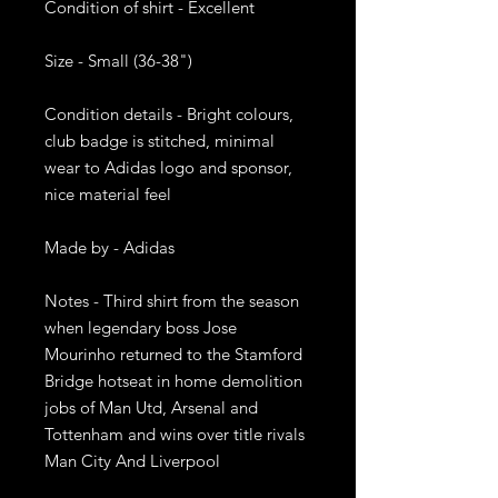
Condition of shirt - Excellent

Size - Small (36-38")

Condition details - Bright colours, 
club badge is stitched, minimal 
wear to Adidas logo and sponsor, 
nice material feel 

Made by - Adidas

Notes - Third shirt from the season 
when legendary boss Jose 
Mourinho returned to the Stamford 
Bridge hotseat in home demolition 
jobs of Man Utd, Arsenal and 
Tottenham and wins over title rivals 
Man City And Liverpool