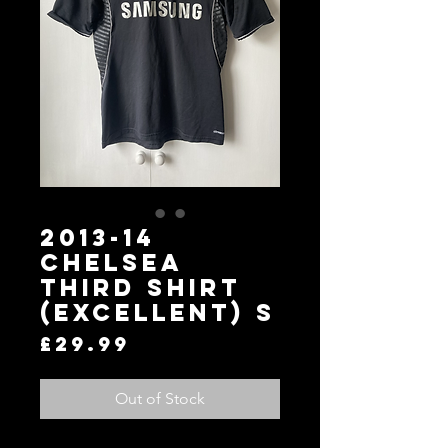
2013-14
Chelsea
Third Shirt
(Excellent) S
Price
£29.99
Out of Stock