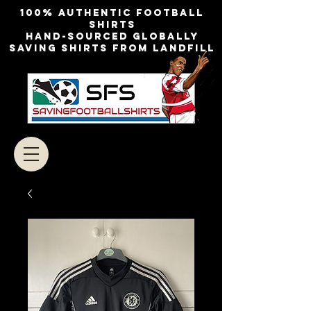
100% authentic football
shirts
Hand-sourced globally
Saving shirts from landfill