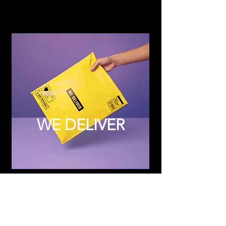
WE DELIVER
Subscribe to Updates