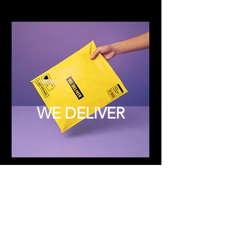
WE DELIVER
Subscribe to Updates
Subscribe Now