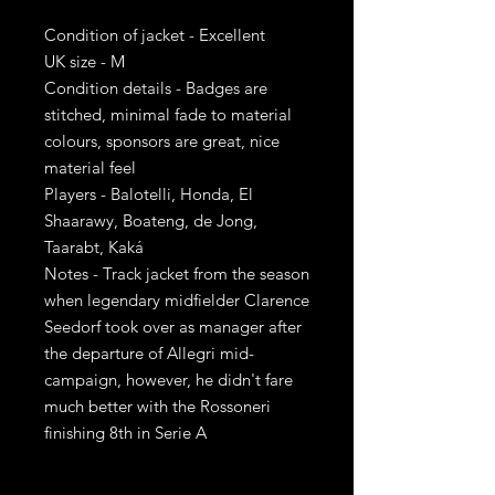
Condition of jacket - Excellent
UK size - M
Condition details - Badges are
stitched, minimal fade to material
colours, sponsors are great, nice
material feel
Players - Balotelli, Honda, El
Shaarawy, Boateng, de Jong,
Taarabt, Kaká
Notes - Track jacket from the season
when legendary midfielder Clarence
Seedorf took over as manager after
the departure of Allegri mid-
campaign, however, he didn't fare
much better with the Rossoneri
finishing 8th in Serie A