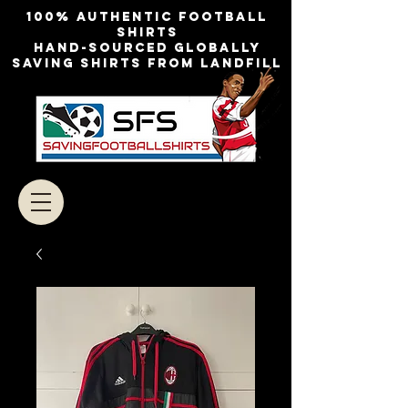
100% authentic football
shirts
Hand-sourced globally
Saving shirts from landfill