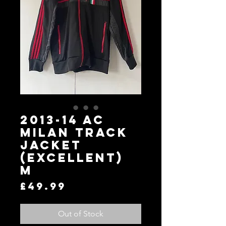
2013-14 AC
Milan Track
Jacket
(Excellent)
M
Price
£49.99
Out of Stock