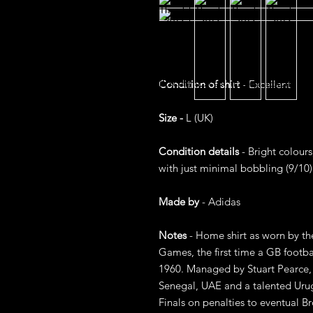
Condition of shirt
- Excellent
Size -
L (UK)
Condition details
- Bright colours
with just minimal bobbling (9/10)
Made by
- Adidas
Notes
- Home shirt as worn by t
Games, the first time a GB foot
1960. Managed by Stuart Pearce, 
Senegal, UAE and a talented Urug
Finals on penalties to eventual B