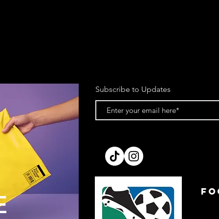
account upon receipt
We reserve the right 
item is returned in a
purchase. This does 
item from a plastic b
of tags.
Items must be dispat
return email.
Subscribe to Updates
If you’re using your 
cannot be held respo
recommend sending pa
making a note of the
Please allow up to 7 
processed. We cannot
prior to receipt.
All refunds will be is
method to the card o
order.
FO
E