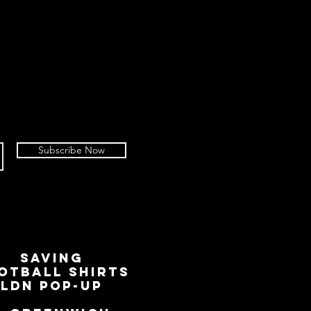
 of your return.
to refuse or diminish refunds if an
 worse condition than described at
not include the removing of an
ag, but it does include the removal
ched within 14 days of an advice of
own chosen carrier to return, we
nsible for goods not received. We
Subscribe Now
rcels with a tracked service,
 tracking number.
working days for your return to be
 process any refund or credit
sued via the original payment
r PayPal account used to place the
SAVING
OTBALL SHIRTS
LDN Pop-Up