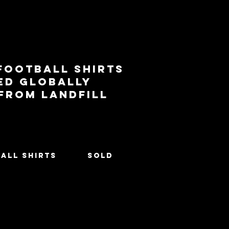
football shirts
ed globally
 from landfill
All Shirts
SOLD