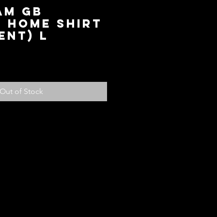
am GB
c Home Shirt
ent) L
ice
Out of Stock
olicy
ed with your purchase, return it to us
fund, subject to the following
em within 14 days of receiving the
ndition for store credit or a full
ou paid for the item. Should you
another item or size you can see
 credit will be added to your