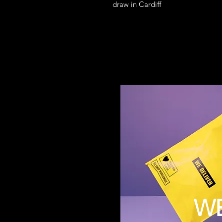
draw in Cardiff
W