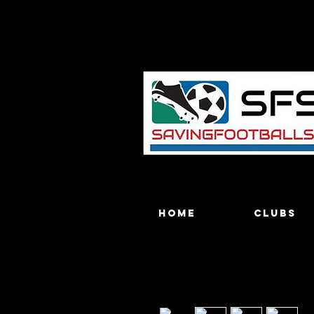
Home
Clubs