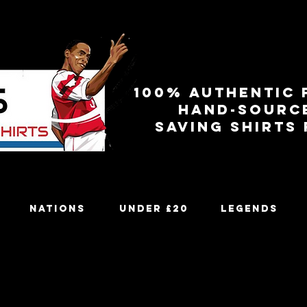
100% authentic 
Hand-sourc
Saving shirts
Nations
Under £20
Legends