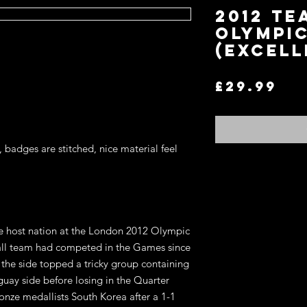
2012 Te
Olympi
(Excell
Pr
£29.99
, badges are stitched, nice material feel
Return and Refund P
If you are not satisfi
for an exchange or re
he host nation at the London 2012 Olympic
terms.
You may return any it
ball team had competed in the Games since
item in the original co
the side topped a tricky group containing
refund of the price y
uay side before losing in the Quarter
wish to exchange for 
ronze medallists South Korea after a 1-1
on the website, store