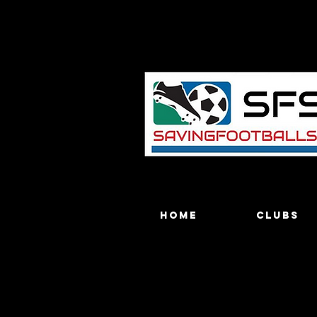
Home
Clubs