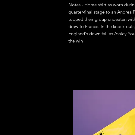
Notes - Home shirt as worn durin
quarter-final stage to an Andrea P
topped their group unbeaten wit
draw to France. In the knock-outs
England's down fall as Ashley You
the win