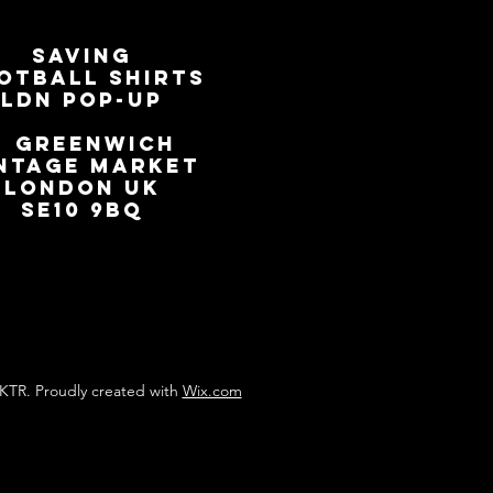
SAVING
OTBALL SHIRTS
LDN Pop-Up
📍
GREENWICH
NTAGE MARKET
LONDON UK
SE10 9BQ
KTR. Proudly created with
Wix.com