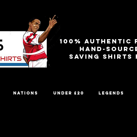
100% authentic 
Hand-sourc
Saving shirts
Nations
Under £20
Legends