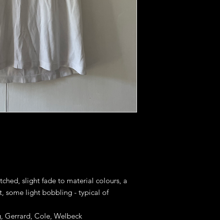
tched, slight fade to material colours, a
, some light bobbling - typical of
g, Gerrard, Cole, Welbeck