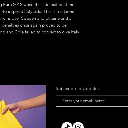
g Euro 2012 when the side exited at the
irlo inspired Italy side. The Three Lions
h wins over Sweden and Ukraine and a
, penalties once again proved to be
ng and Cole failed to convert to give Italy
Subscribe to Updates