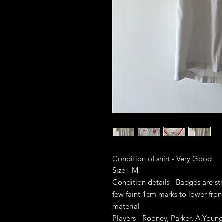
Condition of shirt - Very Good
Size - M
Condition details - Badges are sti
few faint 1cm marks to lower front
material
Players - Rooney, Parker, A.Youn