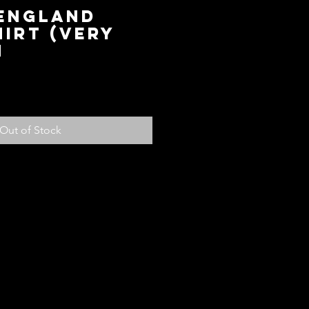
 England
irt (Very
M
ice
Out of Stock