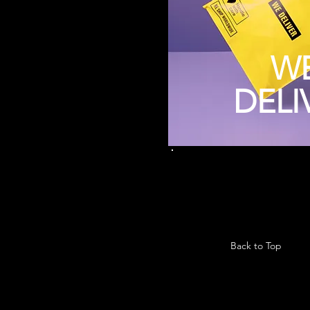
W
DELI
Back to Top