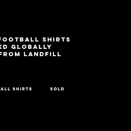
football shirts
ed globally
 from landfill
All Shirts
SOLD