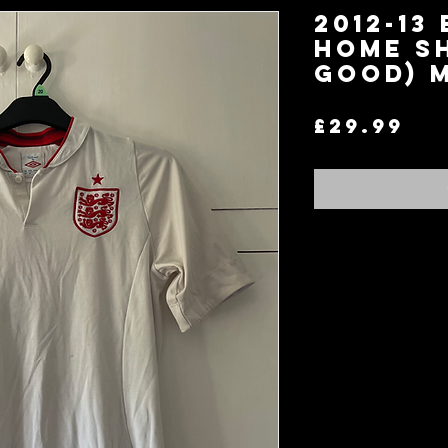
2012-13
Home Sh
Good) 
Pr
£29.99