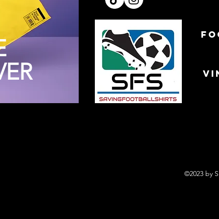
FO
E
VER
VI
©2023 by S