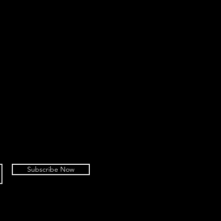
Subscribe Now