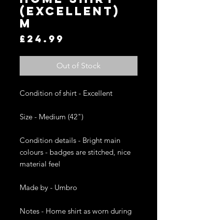
(EXCELLENT)
M
Price
£24.99
Out of Stock
Condition of shirt - Excellent 

Size - Medium (42")

Condition details - Bright main 
colours - badges are stitched, nice 
material feel

Made by - Umbro

Notes - Home shirt as worn during 