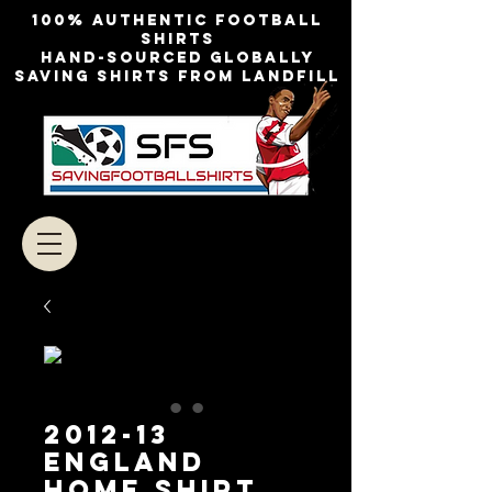
100% authentic football
shirts
Hand-sourced globally
Saving shirts from landfill
2012-13
ENGLAND
HOME SHIRT