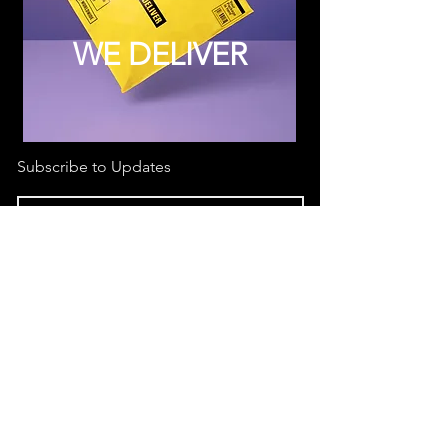
WE DELIVER
Subscribe to Updates
Subscribe Now