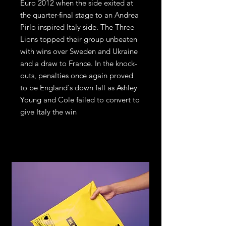
Euro 2012 when the side exited at 
the quarter-final stage to an Andrea 
Pirlo inspired Italy side. The Three 
Lions topped their group unbeaten 
with wins over Sweden and Ukraine 
and a draw to France. In the knock-
outs, penalties once again proved 
to be England's down fall as Ashley 
Young and Cole failed to convert to 
give Italy the win