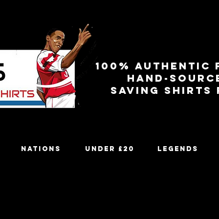
100% authentic 
Hand-sourc
Saving shirts
Nations
Under £20
Legends