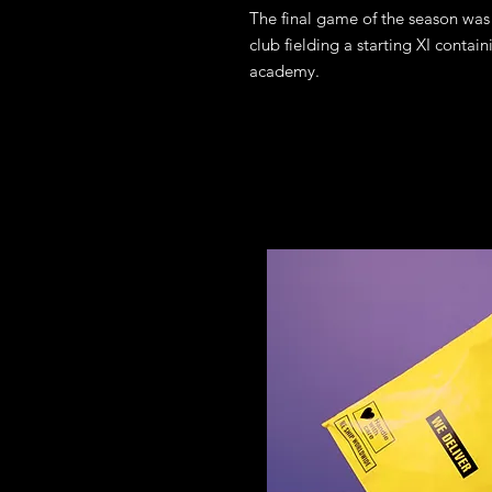
The final game of the season was 
club fielding a starting XI conta
academy.