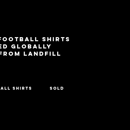
football shirts
ed globally
 from landfill
All Shirts
SOLD