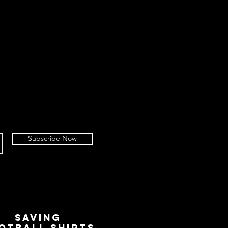
Subscribe Now
SAVING
OTBALL SHIRTS