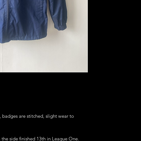
, badges are stitched, slight wear to
 the side finished 13th in League One.