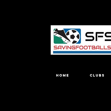
Home
Clubs