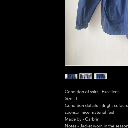
Condition of shirt - Excellent
Size - L
Condition details - Bright colours
sponsor, nice material feel
Made by - Carbrini
Notes - Jacket worn in the season