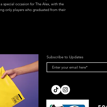
a special occasion for The Alex, with the
ining only players who graduated from their
Subscribe to Updates
FO