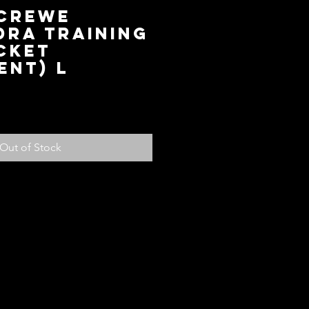
 Crewe
dra Training
cket
ent) L
ce
Out of Stock