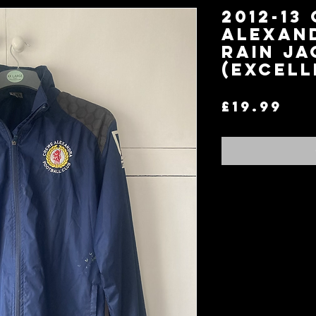
2012-13
Alexan
Rain Ja
(Excell
Pri
£19.99