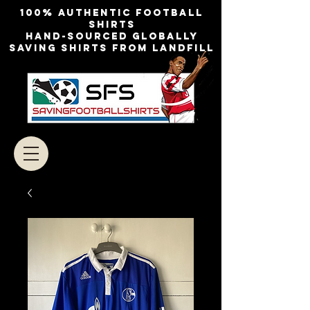
100% authentic football
shirts
Hand-sourced globally
Saving shirts from landfill