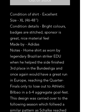
Out of Stock
Condition of shirt - Excellent
Size - XL (46-48")
Condition details - Bright colours,
badges are stitched, sponsor is
great, nice material feel
Made by - Adidas
Notes - Home shirt as worn by
legendary Brazilian striker EDU
when he helped the side finished
3rd place in the Bundesliga and
once again would have a great run
in Europe, reaching the Quarter-
Finals only to lose out to Athletic
Bilbao in a 6-4 aggregate goal-fest.
This design was carried over to the
following season which follwed a
similar pattern as Schalke reached