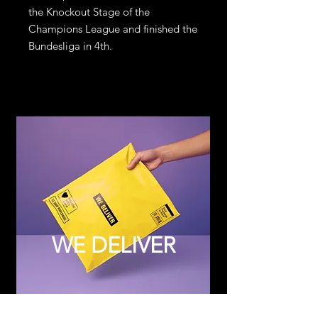
the Knockout Stage of the
Champions League and finished the
Bundesliga in 4th.
WE DELIVER