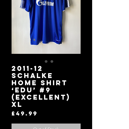
2011-12
Schalke
Home Shirt
‘EDU’ #9
(Excellent)
XL
Price
£49.99