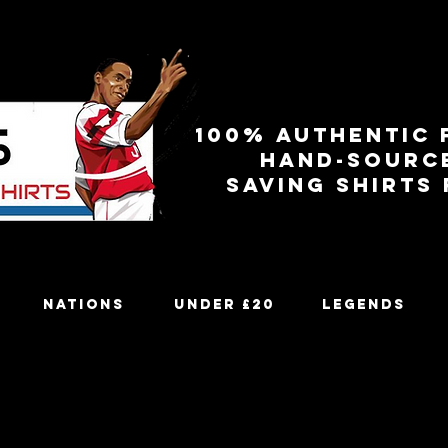
100% authentic 
Hand-sourc
Saving shirts
Nations
Under £20
Legends