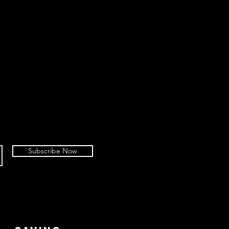
Subscribe Now