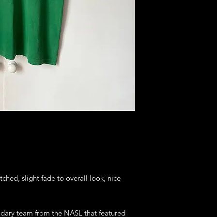
tched, slight fade to overall look, nice
endary team from the NASL that featured