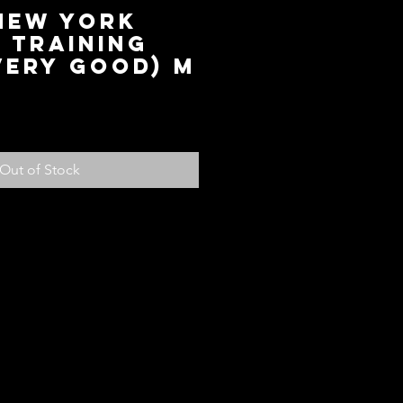
 New York
 Training
Very Good) M
ice
Out of Stock