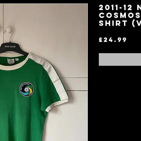
2011-12
Cosmos
Shirt (
Pr
£24.99