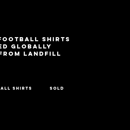
football shirts
ed globally
 from landfill
All Shirts
SOLD