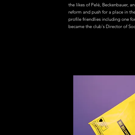
the likes of Pelé, Beckenbauer, a
reform and push for a place in t
profile friendlies including one f
became the club's Director of Soc