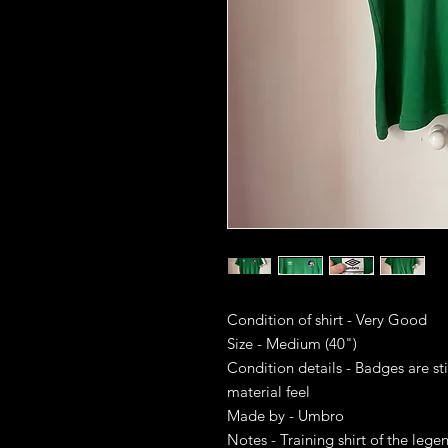
Condition of shirt - Very Good
Size - Medium (40")
Condition details - Badges are sti
material feel
Made by - Umbro
Notes - Training shirt of the leg