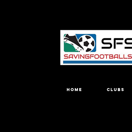
Home
Clubs