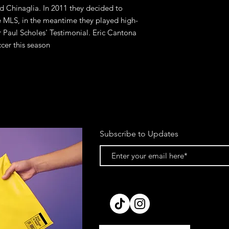
nd Chinaglia. In 2011 they decided to
he MLS, in the meantime they played high-
or Paul Scholes' Testimonial. Eric Cantona
cer this season
Subscribe to Updates