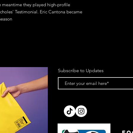
he meantime they played high-profile
 Scholes' Testimonial. Eric Cantona became
 season
Subscribe to Updates
FO