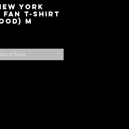
 New York
Fan T-Shirt
ood) M
ce
Out of Stock