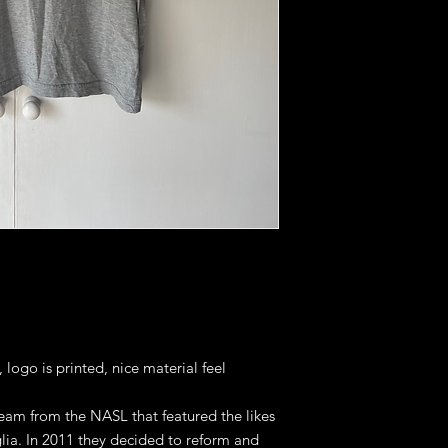
 logo is printed, nice material feel
 team from the NASL that featured the likes
lia. In 2011 they decided to reform and