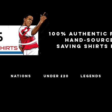
100% authentic 
Hand-sourc
Saving shirts
Nations
Under £20
Legends