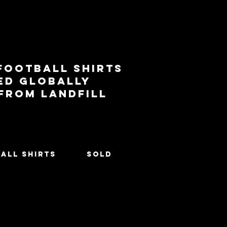
football shirts
ed globally
 from landfill
All Shirts
SOLD