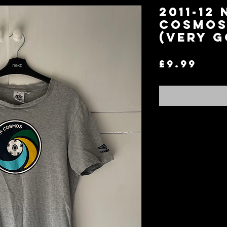
2011-12
Cosmos 
(Very G
Pri
£9.99