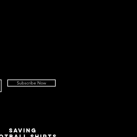
Subscribe Now
SAVING
OTBALL SHIRTS