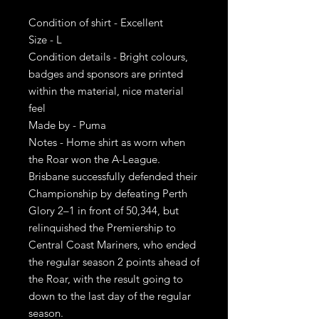
Condition of shirt - Excellent
Size - L
Condition details - Bright colours,
badges and sponsors are printed
within the material, nice material
feel
Made by - Puma
Notes - Home shirt as worn when
the Roar won the A-League.
Brisbane successfully defended their
Championship by defeating Perth
Glory 2–1 in front of 50,344, but
relinquished the Premiership to
Central Coast Mariners, who ended
the regular season 2 points ahead of
the Roar, with the result going to
down to the last day of the regular
season.