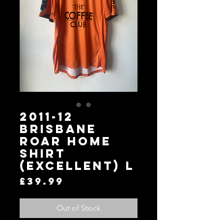
2011-12
Brisbane
Roar Home
Shirt
(Excellent) L
Price
£39.99
Out of Stock