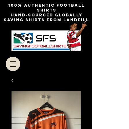
100% authentic football
shirts
Hand-sourced globally
Saving shirts from landfill