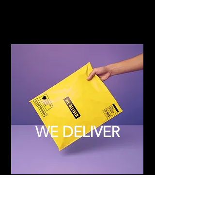
WE DELIVER
Subscribe to Updates