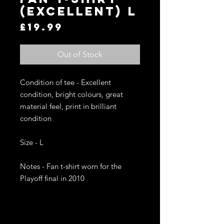
(Excellent) L
Price
£19.99
Out of Stock
Condition of tee - Excellent 
condition, bright colours, great 
material feel, print in brilliant 
condition

Size - L 

Notes - Fan t-shirt worn for the 
Playoff final in 2010