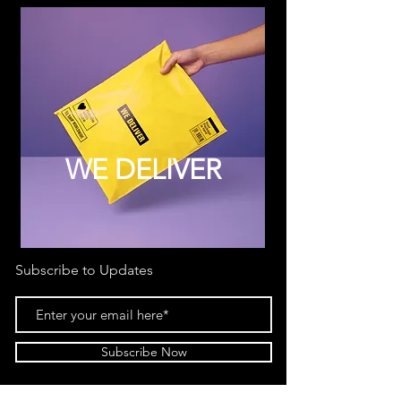
WE DELIVER
Subscribe to Updates
Subscribe Now