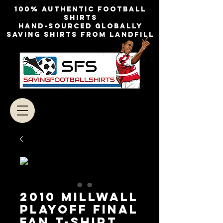
100% authentic football
shirts
Hand-sourced globally
Saving shirts from landfill
2010 Millwall
Playoff Final
Fan T-Shirt