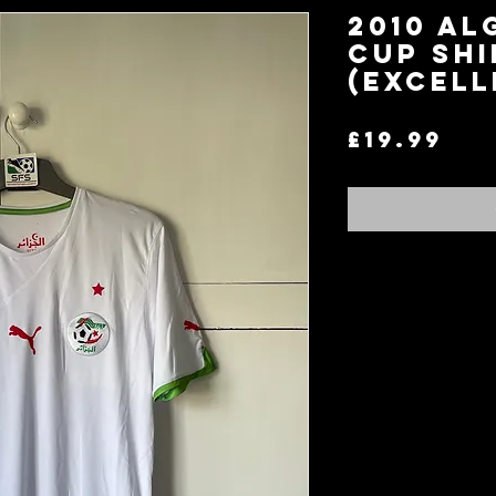
2010 Al
Cup Shi
(Excell
Pri
£19.99