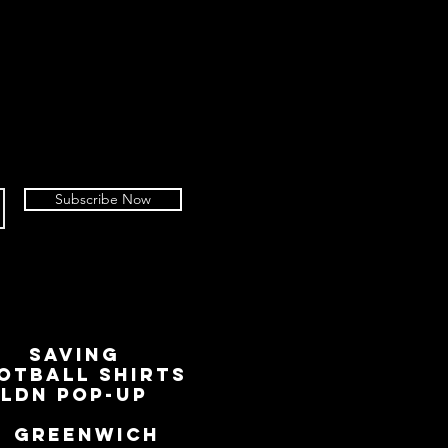
Subscribe Now
SAVING
OTBALL SHIRTS
LDN Pop-Up
📍
GREENWICH