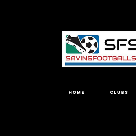
Home
Clubs