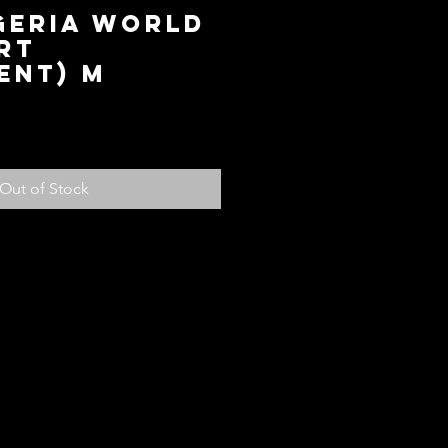
geria World
rt
ent) M
ce
Out of Stock