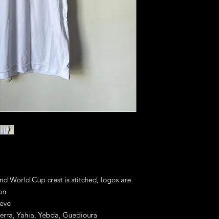
and World Cup crest is stitched, logos are
ion
eeve
herra, Yahia, Yebda, Guedioura