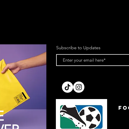
Subscribe to Updates
FO
E