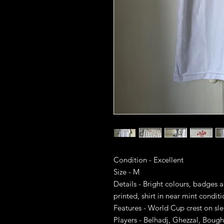
Condition - Excellent
Size - M
Details - Bright colours, badges 
printed, shirt in near mint condit
Features - World Cup crest on sl
Players - Belhadj, Ghezzal, Boug