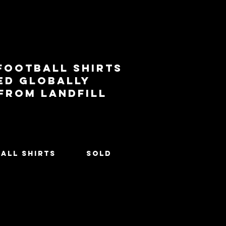
football shirts
ed globally
 from landfill
All Shirts
SOLD