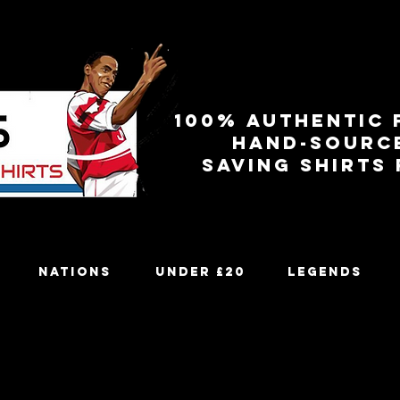
100% authentic 
Hand-sourc
Saving shirts
Nations
Under £20
Legends