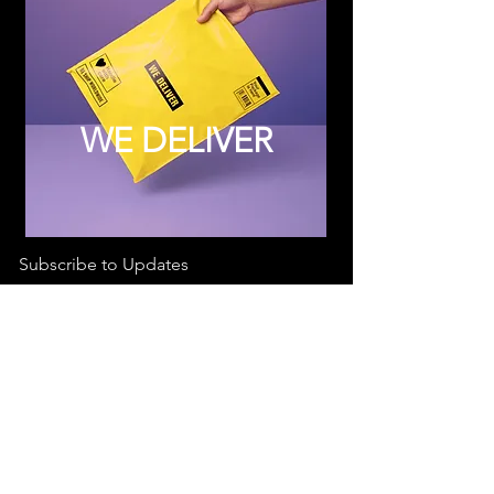
WE DELIVER
Subscribe to Updates
Subscribe Now