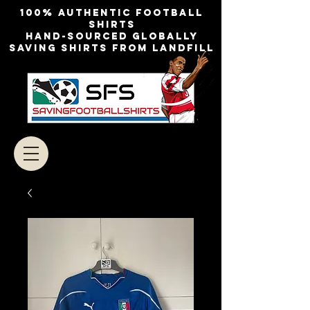
100% authentic football
shirts
Hand-sourced globally
Saving shirts from landfill