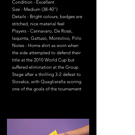
Condition - Excellent
Size - Medium (38-40")
Details - Bright colours, badges are
stitched, nice material feel
Players - Cannavaro, De Rossi,
Iaquinta, Gattuso, Montolivo, Pirlo
Notes - Home shirt as worn when
the side attempted to defend their
title at the 2010 World Cup but
suffered elimination at the Group
Stage after a thrilling 3-2 defeat to
Slovakia, with Quagliarella scoring
one of the goals of the tournament