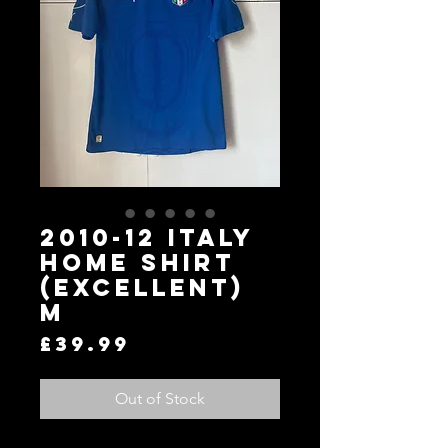
2010-12 Italy
Home Shirt
(Excellent)
M
Price
£39.99
Out of Stock