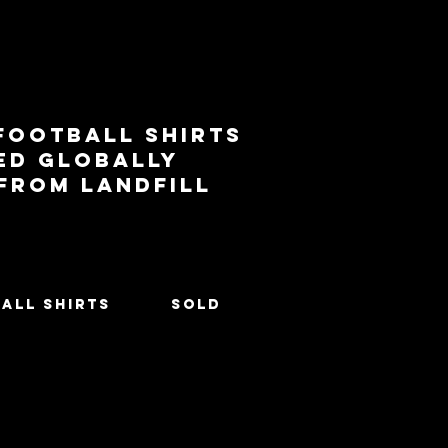
football shirts
ed globally
 from landfill
All Shirts
SOLD