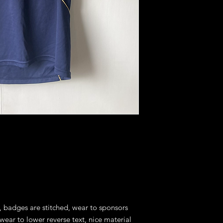
, badges are stitched, wear to sponsors 
ear to lower reverse text, nice material 