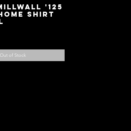
Millwall '125
Home Shirt
L
ce
Out of Stock