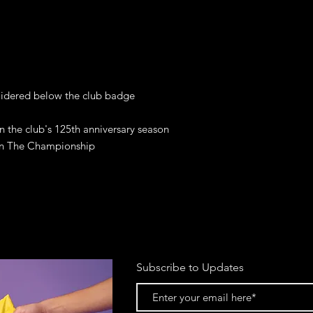
oidered below the club badge

n the club's 125th anniversary season 
 in The Championship
Subscribe to Updates