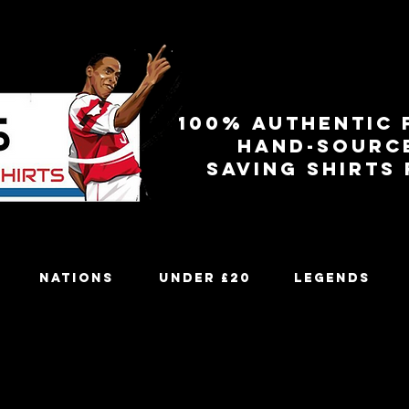
100% authentic 
Hand-sourc
Saving shirts
Nations
Under £20
Legends