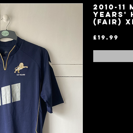
2010-11 
Years' 
(Fair) X
Pri
£19.99