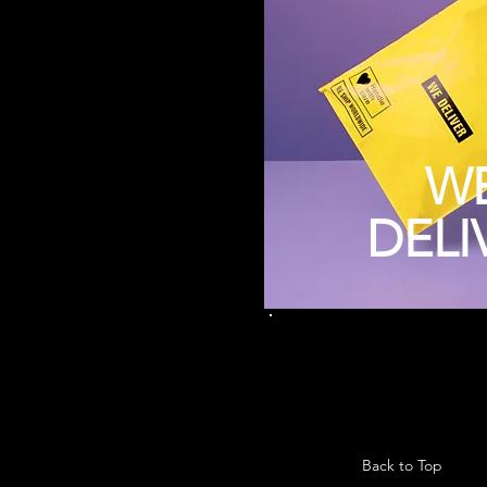
W
DELI
Back to Top