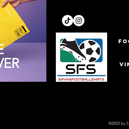
FO
E
VER
VI
©2023 by S