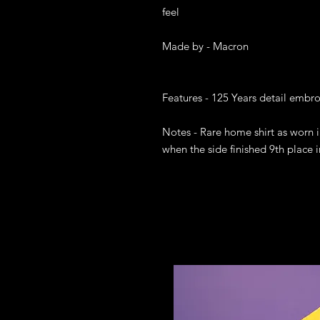
feel

Made by - Macron

Features - 125 Years detail embr
Notes - Rare home shirt as worn i
when the side finished 9th place