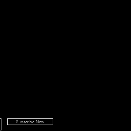
Subscribe Now