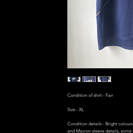
Condition of shirt - Fair

Size - XL

Condition details - Bright colours
and Macron sleeve details, some w