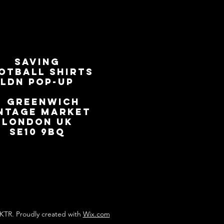
SAVING
OTBALL SHIRTS
LDN Pop-Up
📍
GREENWICH
NTAGE MARKET
LONDON UK
SE10 9BQ
KTR. Proudly created with
Wix.com