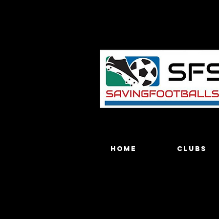
Home
Clubs