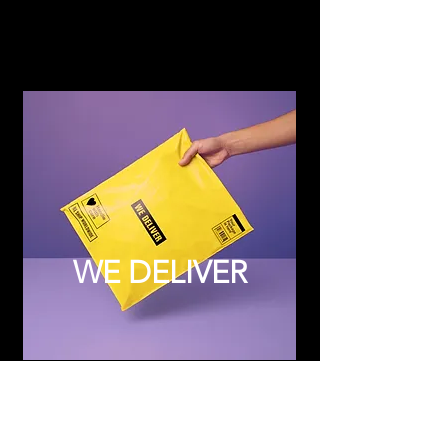
WE DELIVER
Subscribe to Updates