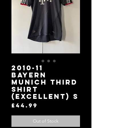
2010-11
Bayern
Munich Third
Shirt
(Excellent) S
Price
£44.99
Out of Stock