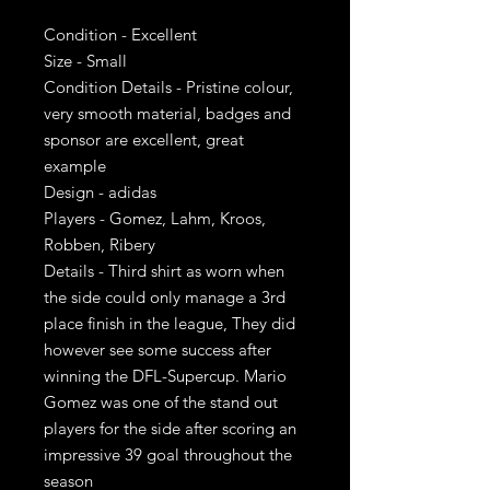
Condition - Excellent
Size - Small
Condition Details - Pristine colour,
very smooth material, badges and
sponsor are excellent, great
example
Design - adidas
Players - Gomez, Lahm, Kroos,
Robben, Ribery
Details - Third shirt as worn when
the side could only manage a 3rd
place finish in the league, They did
however see some success after
winning the DFL-Supercup. Mario
Gomez was one of the stand out
players for the side after scoring an
impressive 39 goal throughout the
season