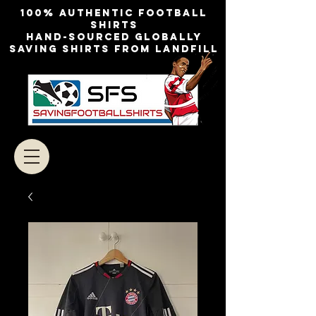
100% authentic football
shirts
Hand-sourced globally
Saving shirts from landfill