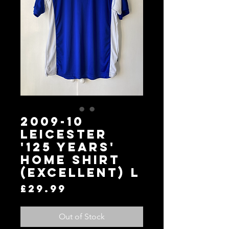
2009-10
LEICESTER
'125 YEARS'
HOME SHIRT
(EXCELLENT) L
Price
£29.99
Out of Stock