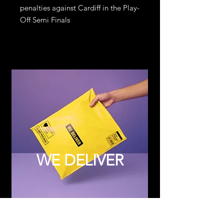
penalties against Cardiff in the Play-
Off Semi Finals
WE DELIVER
Subscribe to Updates