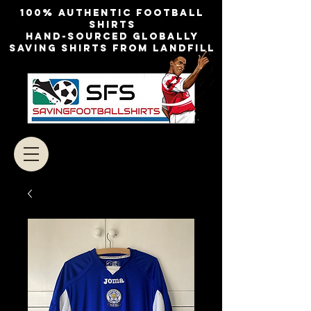
100% authentic football
shirts
Hand-sourced globally
Saving shirts from landfill