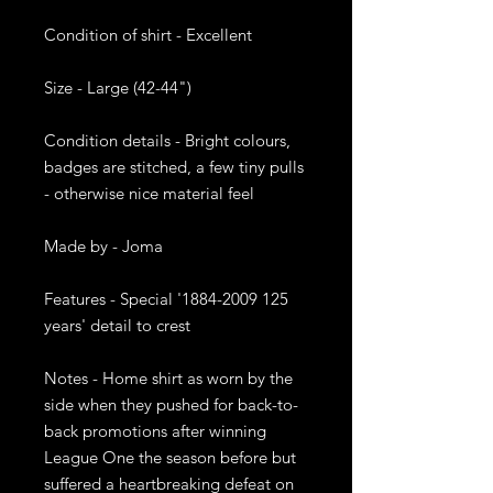
Condition of shirt - Excellent

Size - Large (42-44")

Condition details - Bright colours, 
badges are stitched, a few tiny pulls 
- otherwise nice material feel

Made by - Joma 

Features - Special '1884-2009 125 
years' detail to crest

Notes - Home shirt as worn by the 
side when they pushed for back-to-
back promotions after winning 
League One the season before but 
suffered a heartbreaking defeat on 