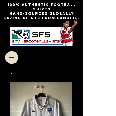
100% authentic football
shirts
Hand-sourced globally
Saving shirts from landfill