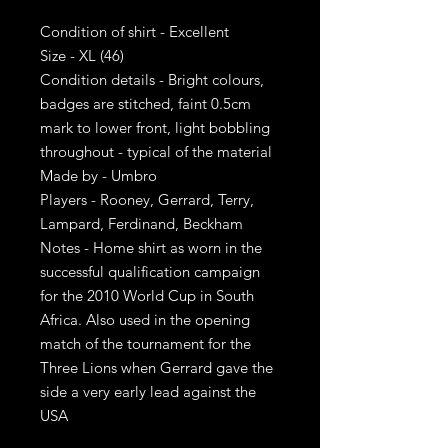
Condition of shirt - Excellent
Size - XL (46)
Condition details - Bright colours,
badges are stitched, faint 0.5cm
mark to lower front, light bobbling
throughout - typical of the material
Made by - Umbro
Players - Rooney, Gerrard, Terry,
Lampard, Ferdinand, Beckham
Notes - Home shirt as worn in the
successful qualification campaign
for the 2010 World Cup in South
Africa. Also used in the opening
match of the tournament for the
Three Lions when Gerrard gave the
side a very early lead against the
USA