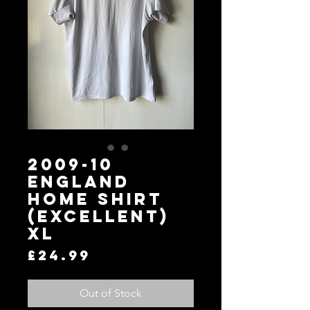
2009-10
England
Home Shirt
(Excellent)
XL
Price
£24.99
Out of Stock