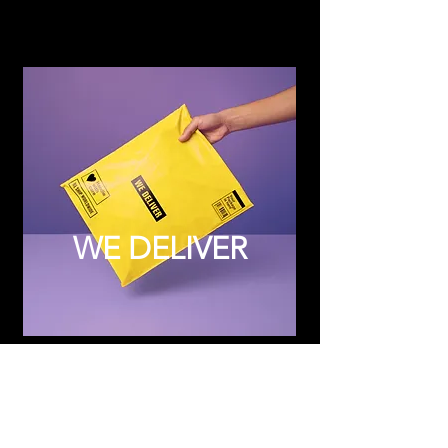
WE DELIVER
Subscribe to Updates