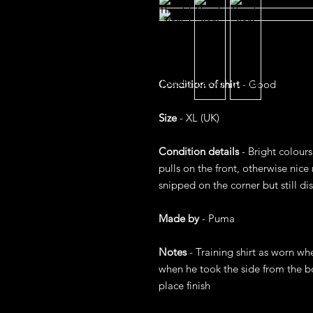
Condition of shirt
- Good
Size
- XL (UK)
Condition details
- Bright colour
pulls on the front, otherwise nice 
snipped on the corner but still dis
Made by
- Puma
Notes
- Training shirt as worn wh
when he took the side from the b
place finish