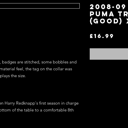
2008-0
Puma Tr
(Good) 
Pri
£16.99
s, badges are stitched, some bobbles and
material feel, the tag on the collar was
Return and Refund P
plays the size.
If you are not satisfi
for an exchange or re
terms.
You may return any it
en Harry Redknapp's first season in charge
item in the original co
ottom of the table to a comfortable 8th
refund of the price y
wish to exchange for 
on the website, store