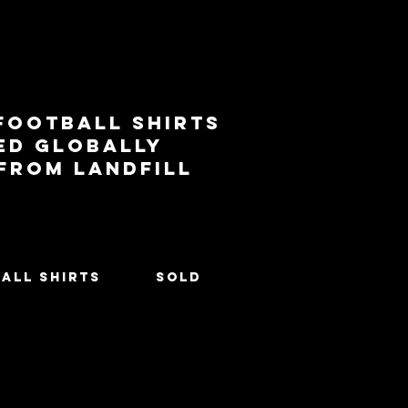
football shirts
ed globally
 from landfill
All Shirts
SOLD