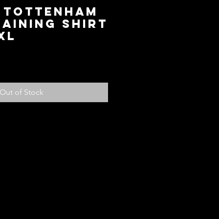
9 Tottenham
aining Shirt
XL
ce
Out of Stock
olicy
ed with your purchase, return it to us
fund, subject to the following
em within 14 days of receiving the
ndition for store credit or a full
ou paid for the item. Should you
another item or size you can see
 credit will be added to your