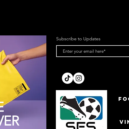
account upon receipt
We reserve the right 
item is returned in a
purchase. This does 
item from a plastic b
of tags.
Subscribe to Updates
Items must be dispat
return email.
If you’re using your 
cannot be held respo
recommend sending pa
making a note of the
Please allow up to 7 
processed. We cannot
prior to receipt.
All refunds will be is
FO
method to the card o
E
order.
VER
VI