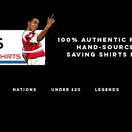
100% authentic 
Hand-sourc
Saving shirts
Nations
Under £20
Legends