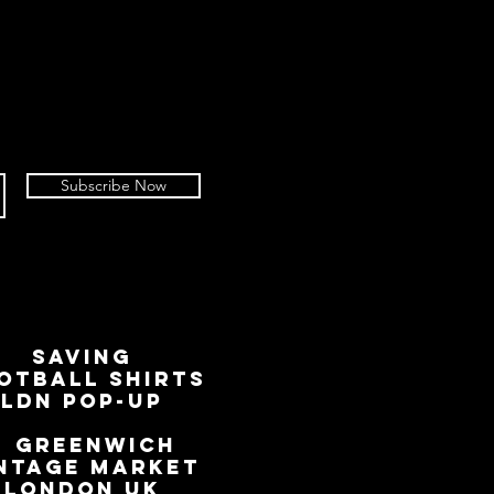
 of your return.
to refuse or diminish refunds if an
 worse condition than described at
not include the removing of an
ag, but it does include the removal
ched within 14 days of an advice of
Subscribe Now
own chosen carrier to return, we
nsible for goods not received. We
rcels with a tracked service,
 tracking number.
working days for your return to be
 process any refund or credit
SAVING
sued via the original payment
OTBALL SHIRTS
r PayPal account used to place the
LDN Pop-Up
📍
GREENWICH
NTAGE MARKET
LONDON UK