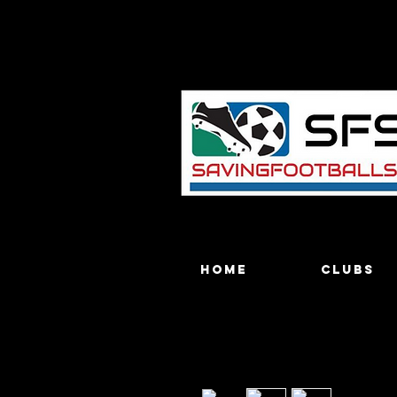
Home
Clubs