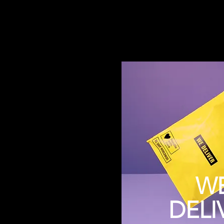
W
DELI